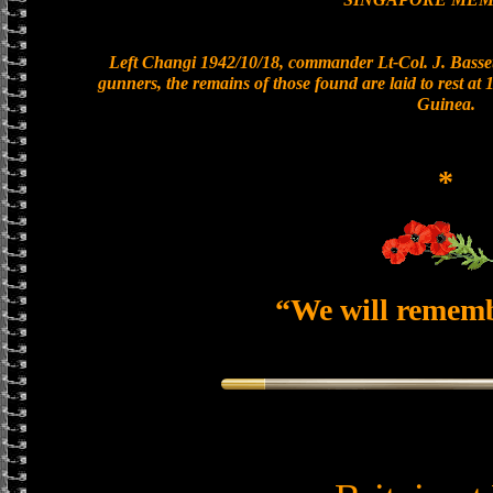
Left Changi 1942/10/18, commander Lt-Col. J. Basset
gunners, the remains of those found are laid to rest a
Guinea.
*
“We will remem