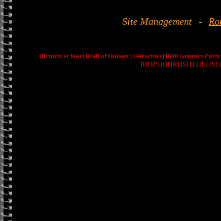
Site Management
-
Ro
[Britain at War]
[Roll of Honour]
[Atrocities]
[600 Gunners Party
[O]
[P]
[Q]
[R]
[S]
[T]
[U]
[V]