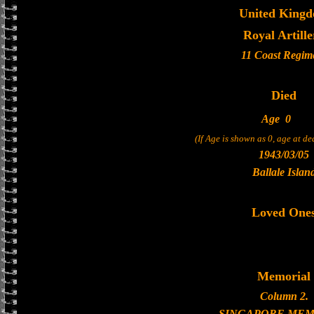
United King
Royal Artille
11 Coast Regim
Died
Age
0
(If Age is shown as 0, age at d
1943/03/05
Ballale Islan
Loved One
Memorial
Column 2.
SINGAPORE MEM