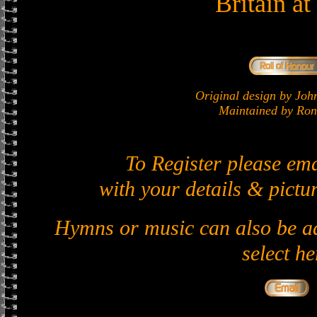
Britain a
Original design by J
Maintained by Ron 
To Register please em
with your details & pictur
Hymns or music can also be ad
select he