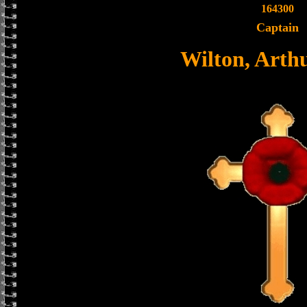
164300
Captain
Wilton, Arthu