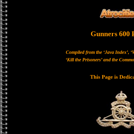
Gunners 600 
Compiled from the ‘Java Index’, ‘
‘Kill the Prisoners’ and the Com
This Page is Dedic