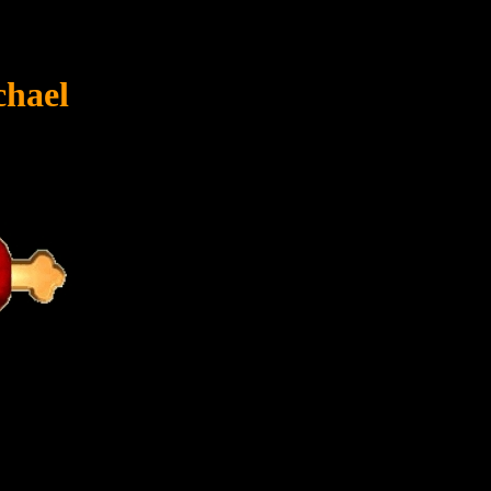
chael