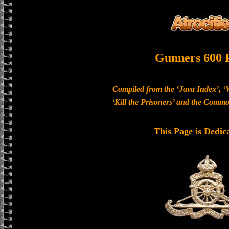
Gunners 600 
Compiled from the ‘Java Index’, ‘
‘Kill the Prisoners’ and the Com
This Page is Dedic