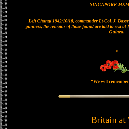
SINGAPORE MEM
Left Changi 1942/10/18, commander Lt-Col. J. Basset
gunners, the remains of those found are laid to rest a
Guinea.
*
“We will remember
Britain at