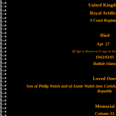
United King
Royal Artille
9 Coast Regim
Died
Age
27
(If Age is shown as 0, age at d
1943/03/05
Ballale Islan
Loved One
Son of Philip Walsh and of Annie Walsh (nee Corish)
Republic
Memorial
Column 33.