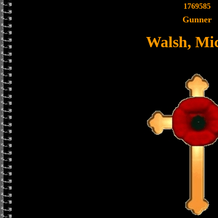
1769585
Gunner
Walsh, Mi