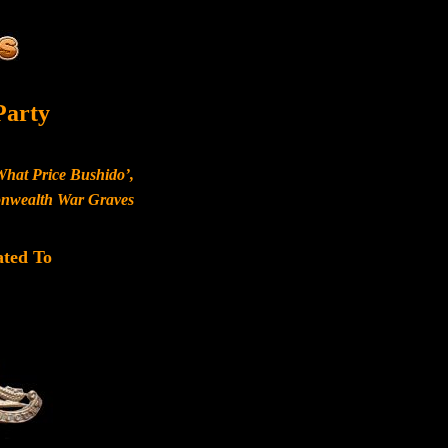
Party
What Price Bushido’,
monwealth War Graves
ated To