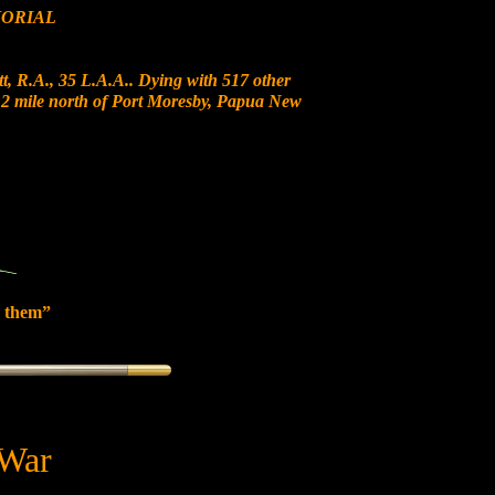
ORIAL
t, R.A., 35 L.A.A.. Dying with 517 other
t 12 mile north of Port Moresby, Papua New
 them”
 War