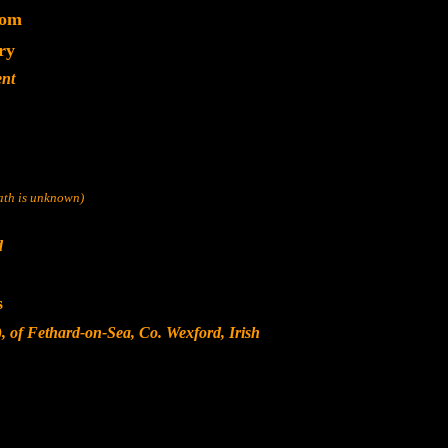
dom
ry
ent
eath is unknown)
d
s
, of Fethard-on-Sea, Co. Wexford, Irish