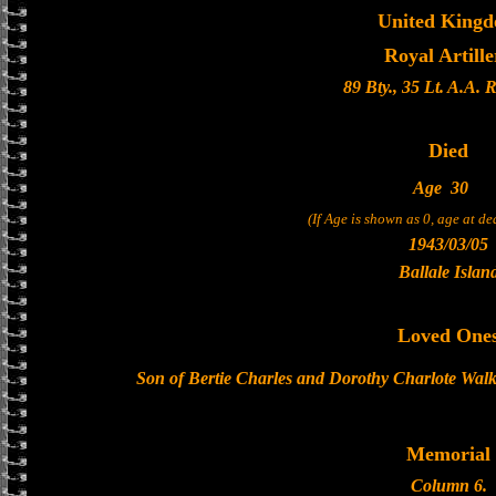
United King
Royal Artille
89 Bty., 35 Lt. A.A. 
Died
Age
30
(If Age is shown as 0, age at d
1943/03/05
Ballale Islan
Loved One
Son of Bertie Charles and Dorothy Charlote Walk
Memorial
Column 6.