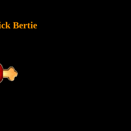
ck Bertie