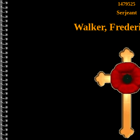
1479525
Serjeant
Walker, Frederi