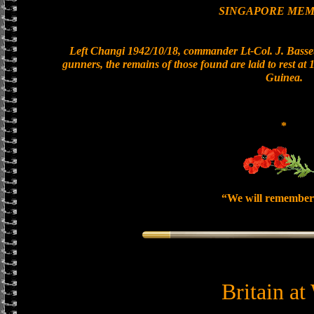
SINGAPORE MEM
Left Changi 1942/10/18, commander Lt-Col. J. Basset
gunners, the remains of those found are laid to rest a
Guinea.
*
“We will remember
Britain at