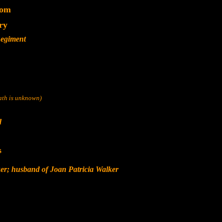
dom
ry
Regiment
eath is unknown)
d
s
er; husband of Joan Patricia Walker