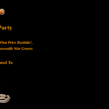
Party
What Price Bushido’,
monwealth War Graves
ated To