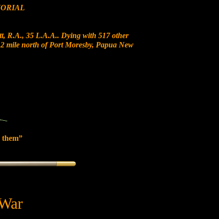
ORIAL
t, R.A., 35 L.A.A.. Dying with 517 other
t 12 mile north of Port Moresby, Papua New
 them”
 War