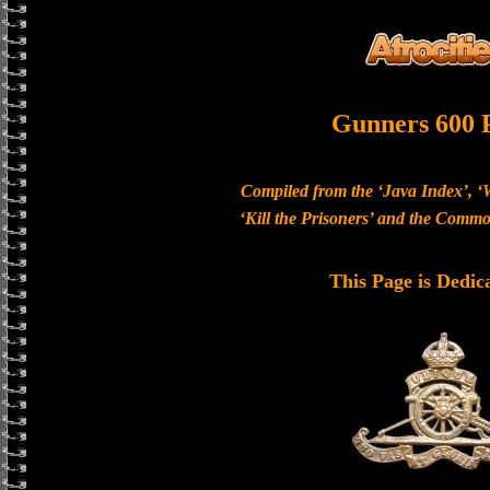
Gunners 600 
Compiled from the ‘Java Index’, ‘
‘Kill the Prisoners’ and the Com
This Page is Dedic