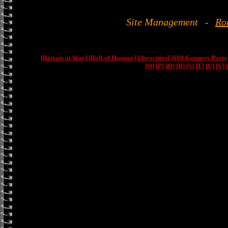
Site Management
-
Ro
[Britain at War]
[Roll of Honour]
[Atrocities]
[600 Gunners Party
[O]
[P]
[Q]
[R]
[S]
[T]
[U]
[V]