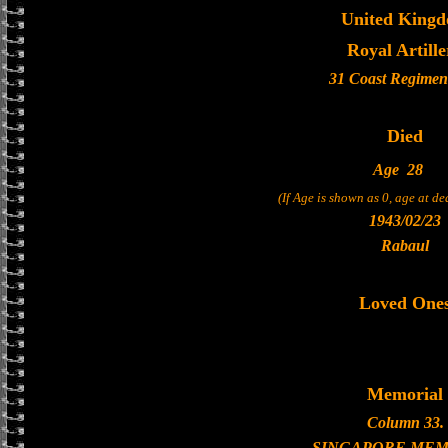
United King
Royal Artille
31 Coast Regiment
Died
Age
28
(If Age is shown as 0, age at d
1943/02/23
Rabaul
Loved One
Memorial
Column 33.
SINGAPORE MEM