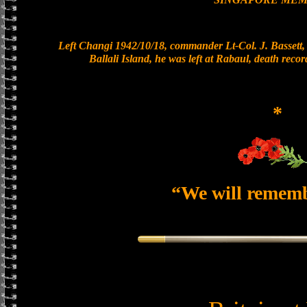
Left Changi 1942/10/18, commander Lt-Col. J. Bassett, 
Ballali Island, he was left at Rabaul, death reco
*
“We will remem