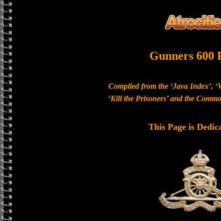
Gunners 600 
Compiled from the ‘Java Index’, ‘
‘Kill the Prisoners’ and the Com
This Page is Dedic