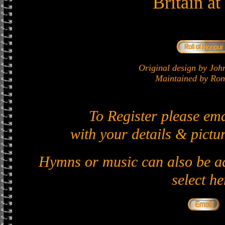
Britain a
Original design by J
Maintained by Ron 
To Register please em
with your details & pictur
Hymns or music can also be ad
select he