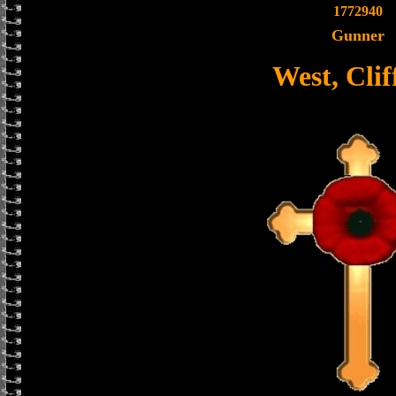
1772940
Gunner
West, Clif