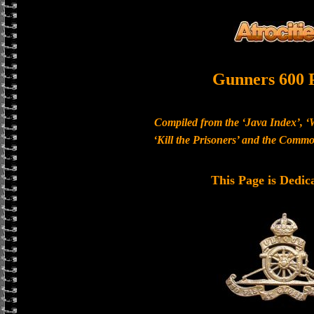
Gunners 600 
Compiled from the ‘Java Index’, ‘
‘Kill the Prisoners’ and the Com
This Page is Dedic