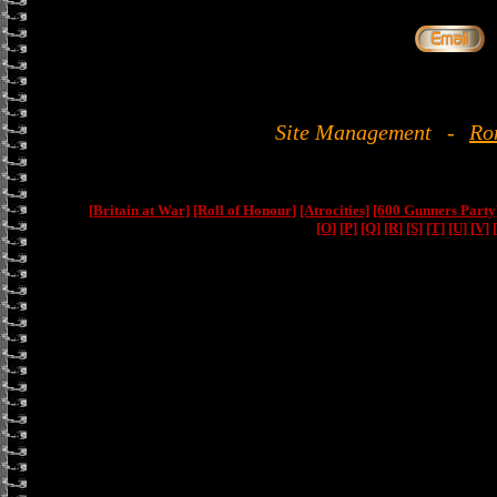
Site Management
-
Ro
[Britain at War]
[Roll of Honour]
[Atrocities]
[600 Gunners Party
[O]
[P]
[Q]
[R]
[S]
[T]
[U]
[V]