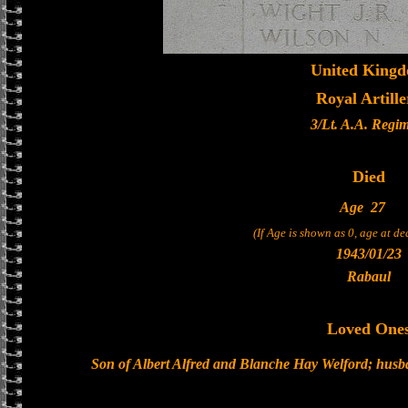
United King
Royal Artille
3/Lt. A.A. Regi
Died
Age
27
(If Age is shown as 0, age at d
1943/01/23
Rabaul
Loved One
Son of Albert Alfred and Blanche Hay Welford; husb