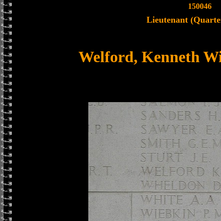
150046
Lieutenant (Quarte
Welford, Kenneth W