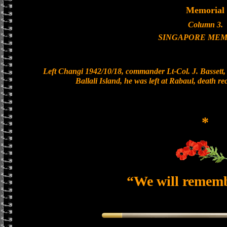
Memorial
Column 3.
SINGAPORE MEM
Left Changi 1942/10/18, commander Lt-Col. J. Bassett, 
Ballali Island, he was left at Rabaul, death r
*
“We will remem