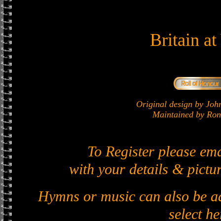
Britain a
Original design by J
Maintained by Ron 
To Register please em
with your details & pictur
Hymns or music can also be ad
select he