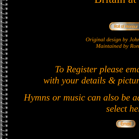
Original design by J
Maintained by Ron 
To Register please em
with your details & pictur
Hymns or music can also be ad
select he