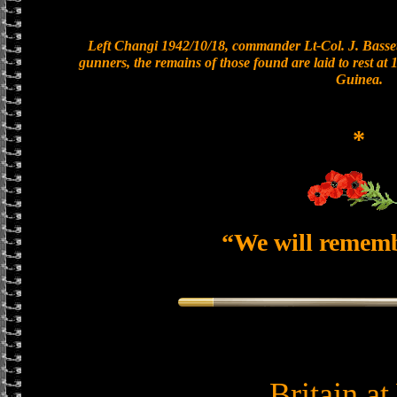
Left Changi 1942/10/18, commander Lt-Col. J. Basset
gunners, the remains of those found are laid to rest a
Guinea.
*
“We will remem
Britain a