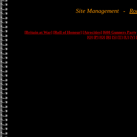
Site Management
-
Ro
[Britain at War]
[Roll of Honour]
[Atrocities]
[600 Gunners Party
[O]
[P]
[Q]
[R]
[S]
[T]
[U]
[V]