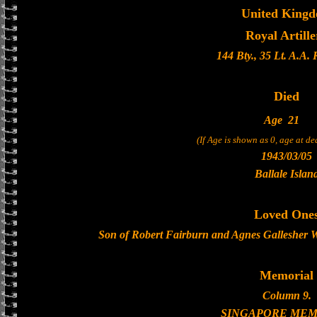
United King
Royal Artille
144 Bty., 35 Lt. A.A.
Died
Age
21
(If Age is shown as 0, age at d
1943/03/05
Ballale Islan
Loved One
Son of Robert Fairburn and Agnes Gallesher W
Memorial
Column 9.
SINGAPORE MEM