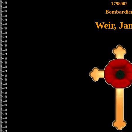
1798902
Bombardie
Weir, Ja