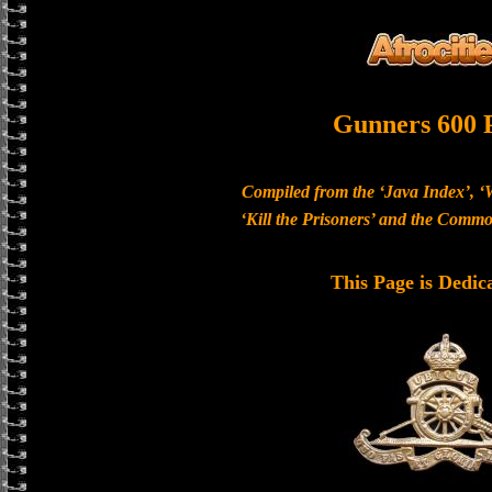
Gunners 600 
Compiled from the ‘Java Index’, ‘
‘Kill the Prisoners’ and the Com
This Page is Dedic