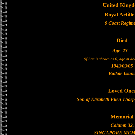
United King
Royal Artille
9 Coast Regim
Died
Age
23
(If Age is shown as 0, age at d
1943/03/05
Ballale Islan
Loved One
Son of Elizabeth Ellen Thorp
Memorial
Column 32.
SINGAPORE MEM