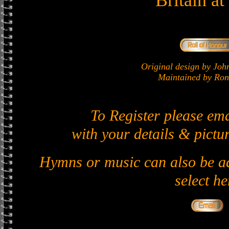
Britain a
Original design by J
Maintained by Ron 
To Register please em
with your details & pictur
Hymns or music can also be ad
select he