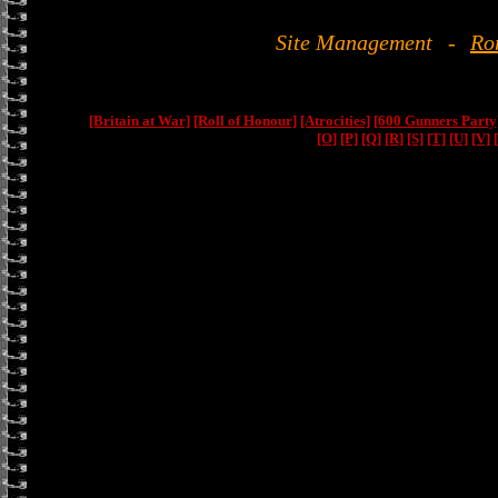
Site Management
-
Ro
[Britain at War]
[Roll of Honour]
[Atrocities]
[600 Gunners Party
[O]
[P]
[Q]
[R]
[S]
[T]
[U]
[V]