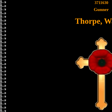
3711630
Gunner
Thorpe, W