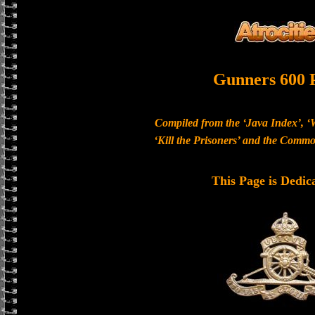
Gunners 600 
Compiled from the ‘Java Index’, ‘
‘Kill the Prisoners’ and the Com
This Page is Dedic