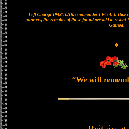
Left Changi 1942/10/18, commander Lt-Col. J. Basset
gunners, the remains of those found are laid to rest a
Guinea.
*
“We will remem