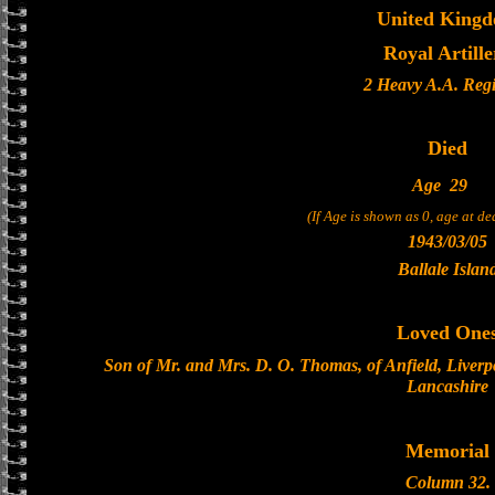
United King
Royal Artille
2 Heavy A.A. Reg
Died
Age
29
(If Age is shown as 0, age at d
1943/03/05
Ballale Islan
Loved One
Son of Mr. and Mrs. D. O. Thomas, of Anfield, Liverp
Lancashire
Memorial
Column 32.