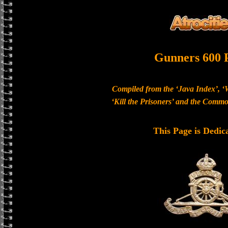
Gunners 600 
Compiled from the ‘Java Index’, ‘
‘Kill the Prisoners’ and the Com
This Page is Dedic