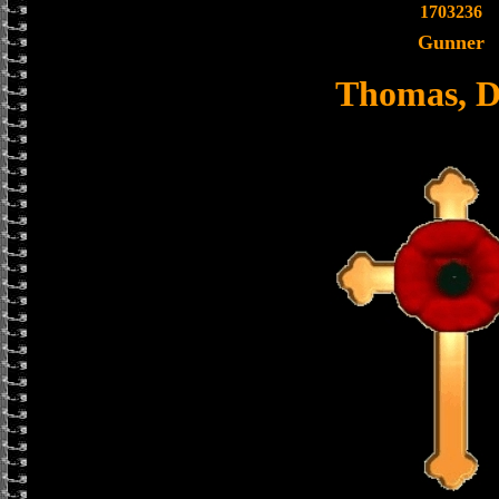
1703236
Gunner
Thomas, D