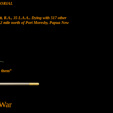
ORIAL
t, R.A., 35 L.A.A.. Dying with 517 other
t 12 mile north of Port Moresby, Papua New
 them”
 War