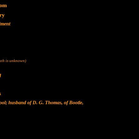
dom
ry
iment
eath is unknown)
d
s
ool; husband of D. G. Thomas, of Bootle,