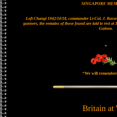
SINGAPORE MEM
Left Changi 1942/10/18, commander Lt-Col. J. Basset
gunners, the remains of those found are laid to rest a
Guinea.
*
“We will remember
Britain at