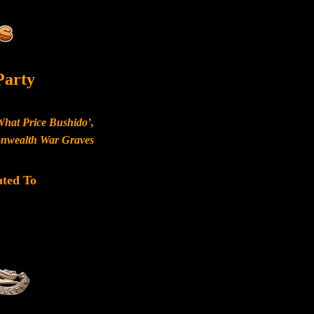
Party
What Price Bushido’,
monwealth War Graves
ated To