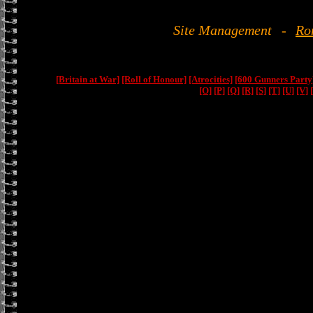
Site Management
-
Ro
[Britain at War]
[Roll of Honour]
[Atrocities]
[600 Gunners Party
[O]
[P]
[Q]
[R]
[S]
[T]
[U]
[V]