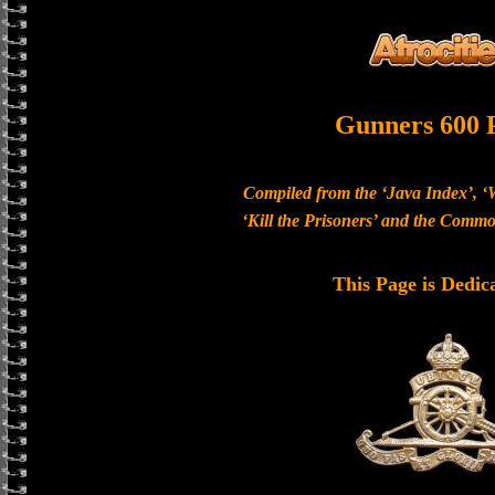
Gunners 600 
Compiled from the ‘Java Index’, ‘
‘Kill the Prisoners’ and the Com
This Page is Dedic