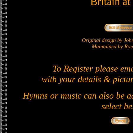
Britain a
Original design by J
Maintained by Ron 
To Register please em
with your details & pictur
Hymns or music can also be ad
select he