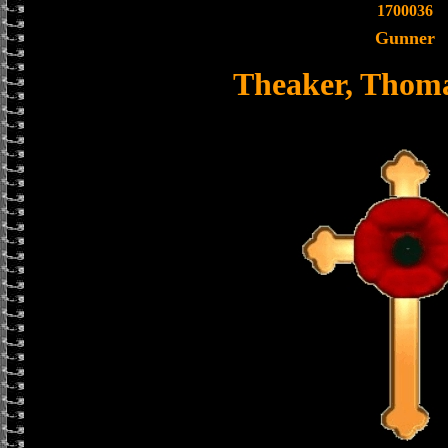
1700036
Gunner
Theaker, Thom