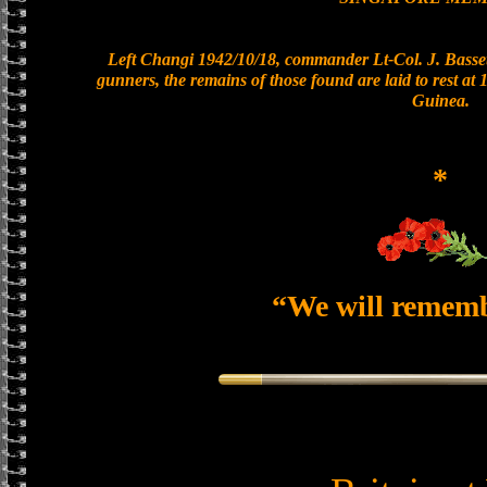
Left Changi 1942/10/18, commander Lt-Col. J. Basset
gunners, the remains of those found are laid to rest a
Guinea.
*
“We will remem