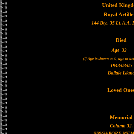
United King
Royal Artille
144 Bty., 35 Lt. A.A.
Died
Age
33
(If Age is shown as 0, age at d
1943/03/05
Ballale Islan
Loved One
Memorial
Column 32.
SINGAPORE MEM