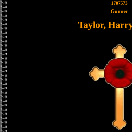
1707573
Gunner
Taylor, Harr