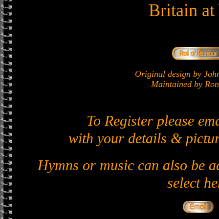
Britain a
Original design by J
Maintained by Ron 
To Register please em
with your details & pictur
Hymns or music can also be ad
select he