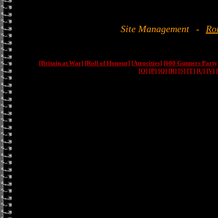
Site Management
-
Ro
[Britain at War]
[Roll of Honour]
[Atrocities]
[600 Gunners Party
[O]
[P]
[Q]
[R]
[S]
[T]
[U]
[V]