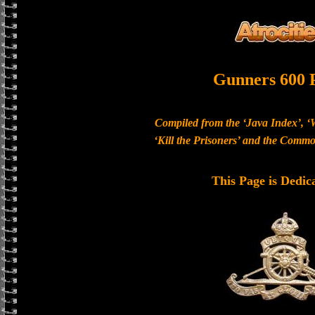
Gunners 600 
Compiled from the ‘Java Index’, ‘
‘Kill the Prisoners’ and the Com
This Page is Dedic