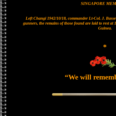
SINGAPORE MEM
Left Changi 1942/10/18, commander Lt-Col. J. Basset
gunners, the remains of those found are laid to rest a
Guinea.
*
“We will remem