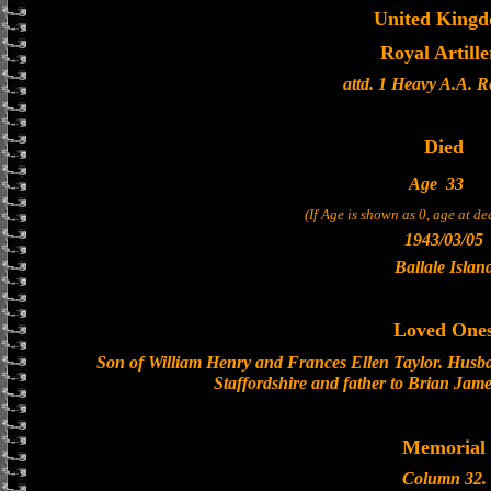
United King
Royal Artille
attd. 1 Heavy A.A. 
Died
Age
33
(If Age is shown as 0, age at d
1943/03/05
Ballale Islan
Loved One
Son of William Henry and Frances Ellen Taylor. Husba
Staffordshire and father to Brian Jam
Memorial
Column 32.