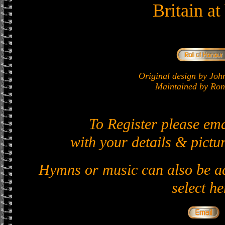
Britain a
Original design by J
Maintained by Ron 
To Register please em
with your details & pictur
Hymns or music can also be ad
select he