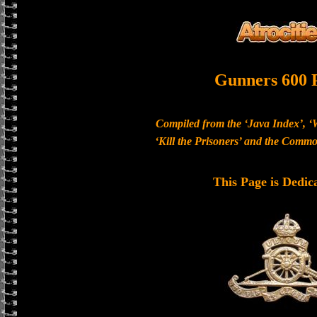
Gunners 600 
Compiled from the ‘Java Index’, ‘
‘Kill the Prisoners’ and the Com
This Page is Dedic