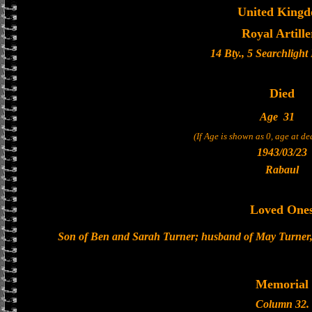
United King
Royal Artille
14 Bty., 5 Searchligh
Died
Age
31
(If Age is shown as 0, age at d
1943/03/23
Rabaul
Loved One
Son of Ben and Sarah Turner; husband of May Turner,
Memorial
Column 32.