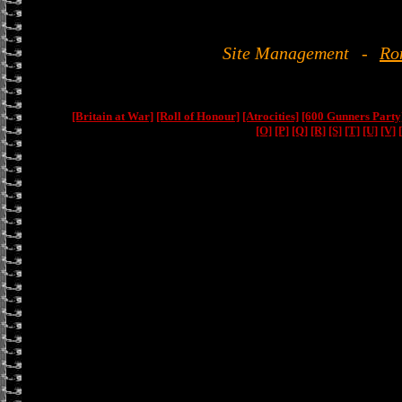
Site Management
-
Ro
[Britain at War]
[Roll of Honour]
[Atrocities]
[600 Gunners Party
[O]
[P]
[Q]
[R]
[S]
[T]
[U]
[V]