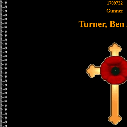
1709732
Gunner
Turner, Ben 