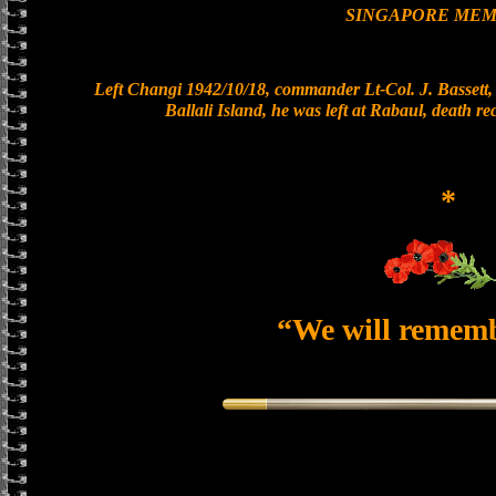
SINGAPORE MEM
Left Changi 1942/10/18, commander Lt-Col. J. Bassett, 
Ballali Island, he was left at Rabaul, death r
*
“We will remem