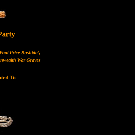
Party
What Price Bushido’,
monwealth War Graves
ated To