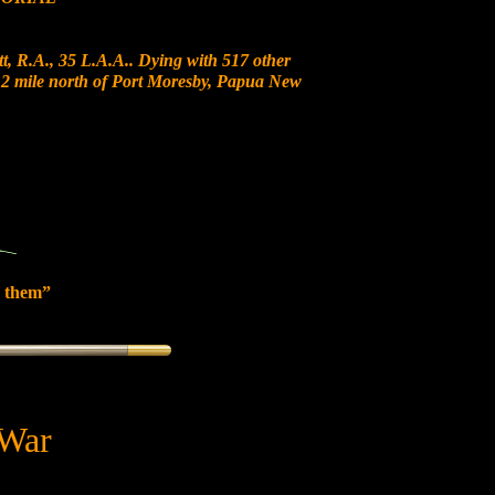
t, R.A., 35 L.A.A.. Dying with 517 other
t 12 mile north of Port Moresby, Papua New
 them”
 War