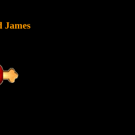
ed James