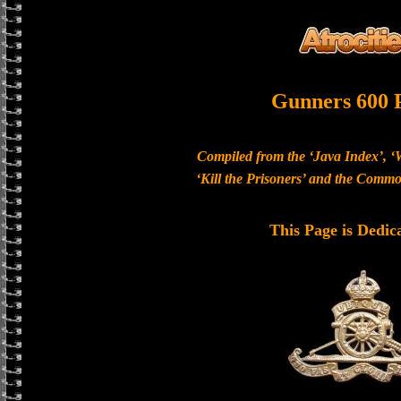
Gunners 600 
Compiled from the ‘Java Index’, ‘
‘Kill the Prisoners’ and the Com
This Page is Dedic