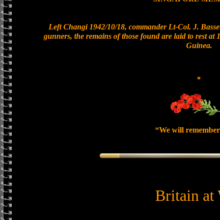
Left Changi 1942/10/18, commander Lt-Col. J. Basset
gunners, the remains of those found are laid to rest a
Guinea.
*
“We will remember
Britain at