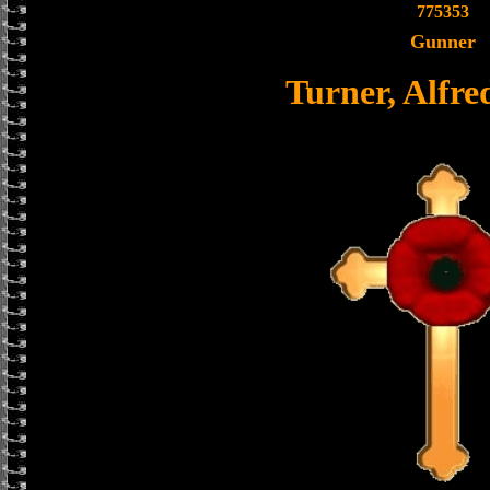
775353
Gunner
Turner, Alfr