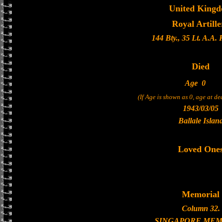
United King
Royal Artille
144 Bty., 35 Lt. A.A.
Died
Age
0
(If Age is shown as 0, age at d
1943/03/05
Ballale Islan
Loved One
Memorial
Column 32.
SINGAPORE MEM