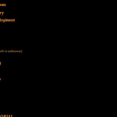
dom
ry
 Regiment
eath is unknown)
d
s
ORIAL