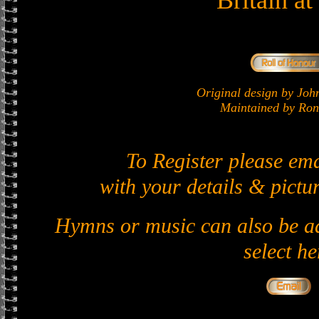
Britain a
Original design by J
Maintained by Ron 
To Register please em
with your details & pictur
Hymns or music can also be ad
select he