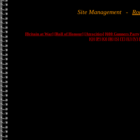
Site Management
-
Ro
[Britain at War]
[Roll of Honour]
[Atrocities]
[600 Gunners Party
[O]
[P]
[Q]
[R]
[S]
[T]
[U]
[V]