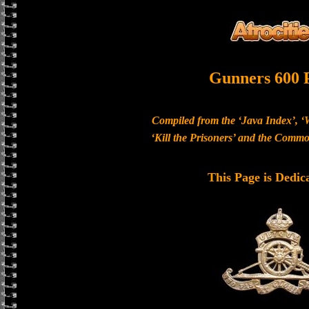
Gunners 600 
Compiled from the ‘Java Index’, ‘
‘Kill the Prisoners’ and the Com
This Page is Dedic