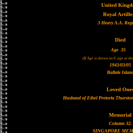
United King
Royal Artille
3 Heavy A.A. Reg
Died
Age
35
(If Age is shown as 0, age at d
1943/03/05
Ballale Islan
Loved One
Husband of Ethel Pretoria Thurston
Memorial
Column 32.
SINGAPORE MEM