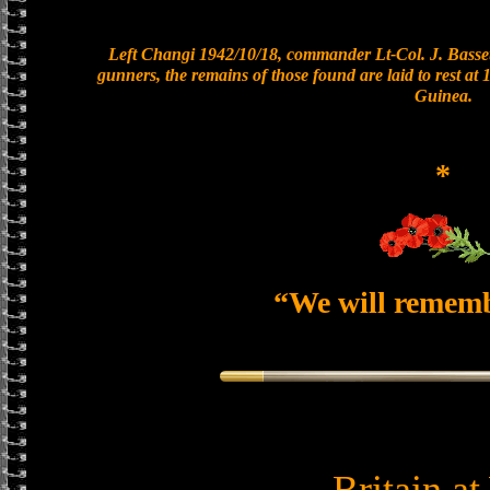
Left Changi 1942/10/18, commander Lt-Col. J. Basset
gunners, the remains of those found are laid to rest a
Guinea.
*
“We will remem