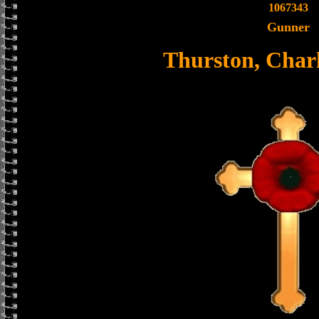
1067343
Gunner
Thurston, Char