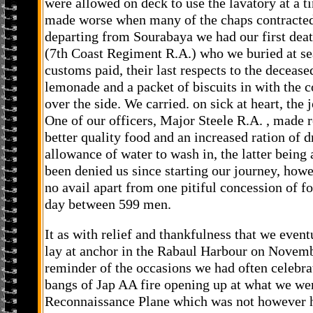
were allowed on deck to use the lavatory at a t
made worse when many of the chaps contracted
departing from Sourabaya we had our first de
(7th Coast Regiment R.A.) who we buried at sea
customs paid, their last respects to the decease
lemonade and a packet of biscuits in with the co
over the side. We carried. on sick at heart, th
One of our officers, Major Steele R.A. , made r
better quality food and an increased ration of d
allowance of water to wash in, the latter being 
been denied us since starting our journey, how
no avail apart from one pitiful concession of f
day between 599 men.
It as with relief and thankfulness that we event
lay at anchor in the Rabaul Harbour on Novemb
reminder of the occasions we had often celebrat
bangs of Jap AA fire opening up at what we we
Reconnaissance Plane which was not however hi