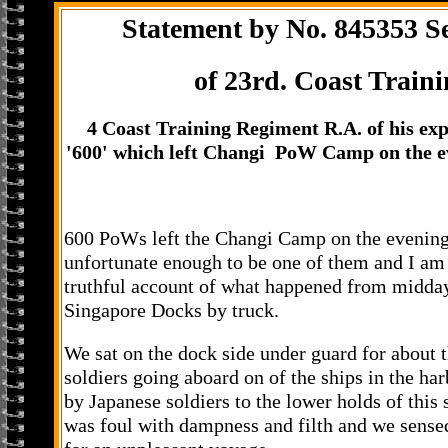
Statement by No. 845353 S
of 23rd. Coast Traini
4 Coast Training Regiment R.A. of his exp
'600' which left Changi PoW Camp on the e
600 PoWs left the Changi Camp on the evening
unfortunate enough to be one of them and I am 
truthful account of what happened from midday 
Singapore Docks by truck.
We sat on the dock side under guard for about 
soldiers going aboard on of the ships in the ha
by Japanese soldiers to the lower holds of this
was foul with dampness and filth and we sense