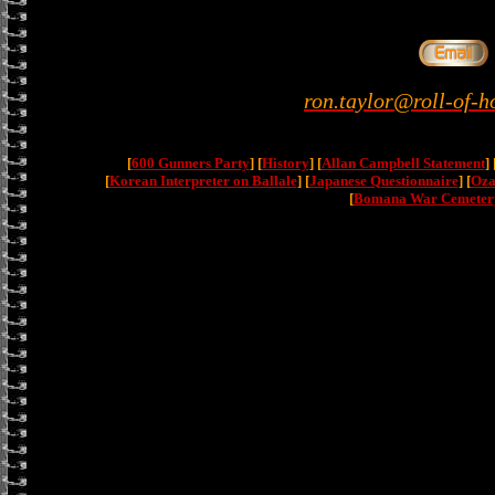
ron.taylor@roll-of-h
[
600 Gunners Party
] [
History
] [
Allan Campbell Statement
] 
[
Korean Interpreter on Ballale
] [
Japanese Questionnaire
] [
Oza
[
Bomana War Cemeter