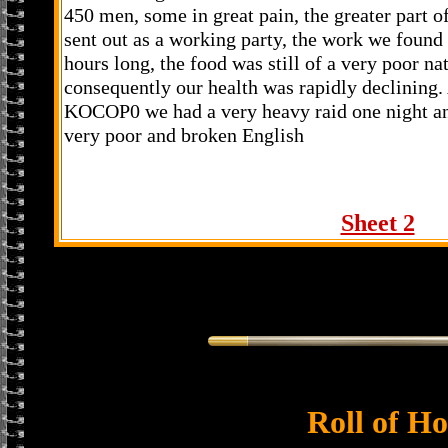
450 men, some in great pain, the greater part o
sent out as a working party, the work we found
hours long, the food was still of a very poor na
consequently our health was rapidly declining.
KOCOP0 we had a very heavy raid one night and
very poor and broken English
Sheet 2
Roll of H