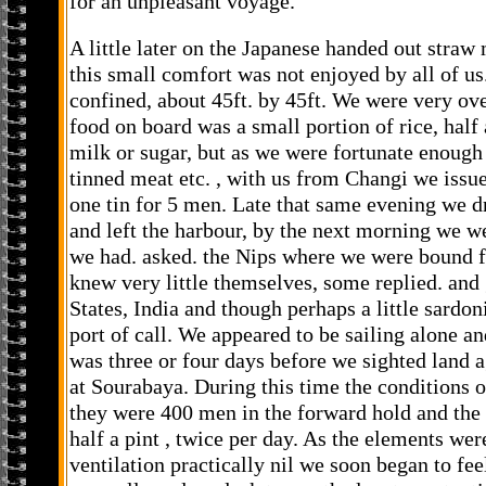
for an unpleasant voyage.
A little later on the Japanese handed out straw 
this small comfort was not enjoyed by all of u
confined, about 45ft. by 45ft. We were very ove
food on board was a small portion of rice, half 
milk or sugar, but as we were fortunate enough
tinned meat etc. , with us from Changi we issue
one tin for 5 men. Late that same evening we 
and left the harbour, by the next morning we w
we had. asked. the Nips where we were bound fo
knew very little themselves, some replied. and 
States, India and though perhaps a little sardo
port of call. We appeared to be sailing alone an
was three or four days before we sighted land 
at Sourabaya. During this time the conditions o
they were 400 men in the forward hold and the 
half a pint , twice per day. As the elements we
ventilation practically nil we soon began to fee