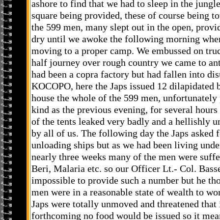
ashore to find that we had to sleep in the jungl
square being provided, these of course being to
the 599 men, many slept out in the open, provi
dry until we awoke the following morning whe
moving to a proper camp. We embussed on truc
half journey over rough country we came to ant
had been a copra factory but had fallen into dis
KOCOPO, here the Japs issued 12 dilapidated be
house the whole of the 599 men, unfortunately
kind as the previous evening, for several hours 
of the tents leaked very badly and a hellishly 
by all of us. The following day the Japs asked
unloading ships but as we had been living unde
nearly three weeks many of the men were suffe
Beri, Malaria etc. so our Officer Lt.- Col. Bass
impossible to provide such a number but he tho
men were in a reasonable state of wealth to wor
Japs were totally unmoved and threatened that
forthcoming no food would be issued so it mean