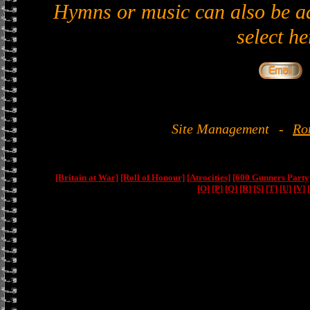
Hymns or music can also be ad
select he
Site Management
-
Ro
[Britain at War]
[Roll of Honour]
[Atrocities]
[600 Gunners Party
[O]
[P]
[Q]
[R]
[S]
[T]
[U]
[V]