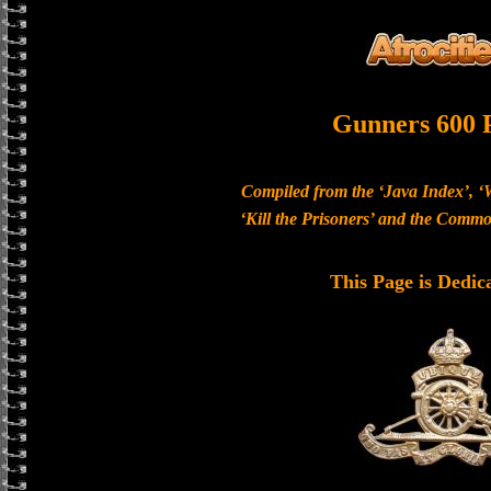
Gunners 600 
Compiled from the ‘Java Index’, ‘
‘Kill the Prisoners’ and the Com
This Page is Dedic