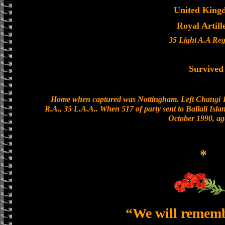
United King
Royal Artill
35 Light A.A Re
Survived
Home when captured was Nottingham. Left Changi 19
R.A., 35 L.A.A.. When 517 of party sent to Ballali Isla
October 1990, ag
*
“We will remem