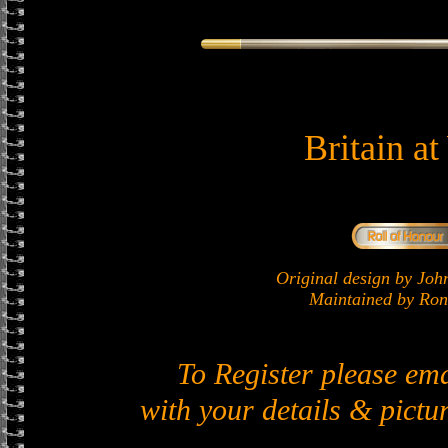
Britain a
Original design by J
Maintained by Ron 
To Register please em
with your details & pictur