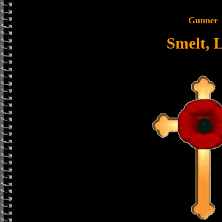
Gunner
Smelt, 