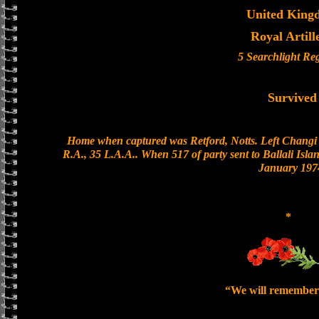
United King
Royal Artill
5 Searchlight Re
Survived
Home when captured was Retford, Notts. Left Changi 
R.A., 35 L.A.A.. When 517 of party sent to Ballali Isla
January 197
*
“We will remember