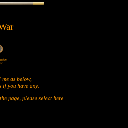
 War
Wheedon
or.
l me as below,
s if you have any.
he page, please select here