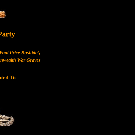
Party
What Price Bushido’,
monwealth War Graves
ated To