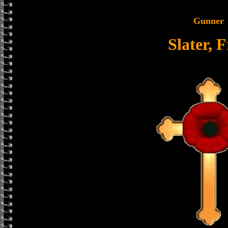
Gunner
Slater, 