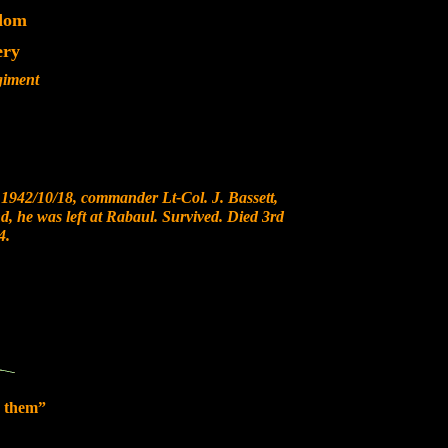
dom
ery
giment
1942/10/18, commander Lt-Col. J. Bassett,
nd, he was left at Rabaul. Survived. Died 3rd
4.
 them”