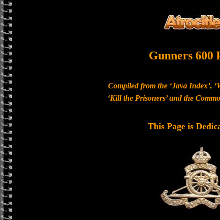
Gunners 600 
Compiled from the ‘Java Index’, ‘
‘Kill the Prisoners’ and the Com
This Page is Dedic