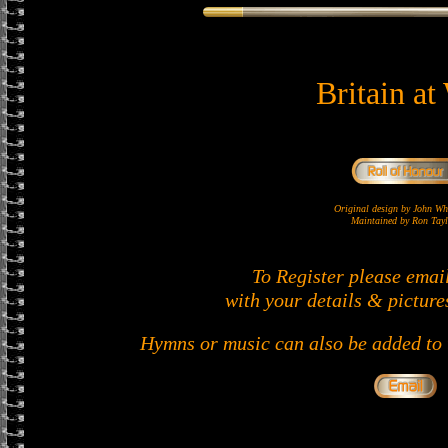
Britain at
Original design by John 
Maintained by Ron Tayl
To Register please emai
with your details & picture
Hymns or music can also be added to t