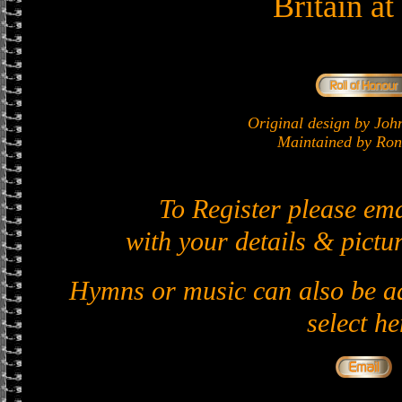
Britain a
Original design by J
Maintained by Ron 
To Register please em
with your details & pictur
Hymns or music can also be ad
select he