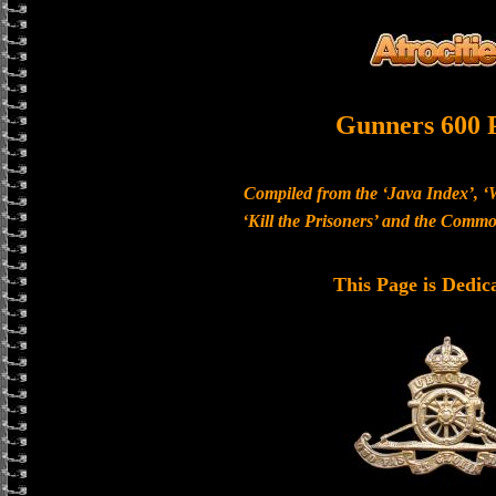
Gunners 600 
Compiled from the ‘Java Index’, ‘
‘Kill the Prisoners’ and the Com
This Page is Dedic