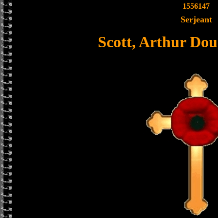
1556147
Serjeant
Scott, Arthur Dou