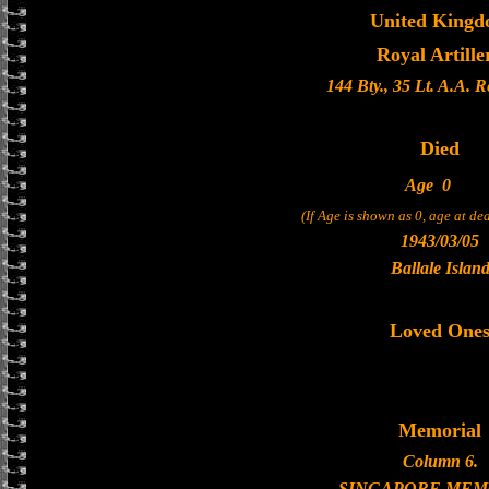
United King
Royal Artille
144 Bty., 35 Lt. A.A. 
Died
Age
0
(If Age is shown as 0, age at d
1943/03/05
Ballale Islan
Loved One
Memorial
Column 6.
SINGAPORE MEM