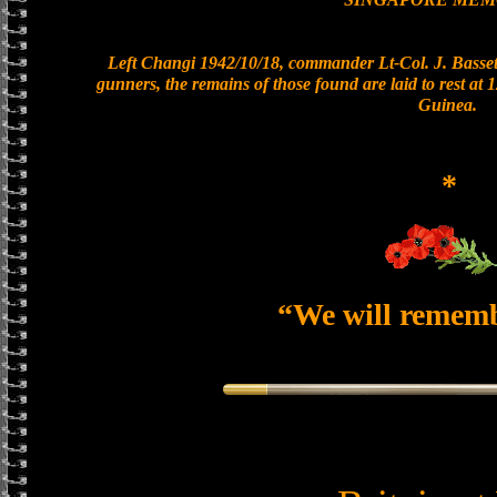
Left Changi 1942/10/18, commander Lt-Col. J. Bassett
gunners, the remains of those found are laid to rest a
Guinea.
*
“We will remem