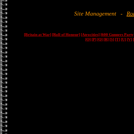
Site Management
-
Ro
[Britain at War]
[Roll of Honour]
[Atrocities]
[600 Gunners Party
[O]
[P]
[Q]
[R]
[S]
[T]
[U]
[V]