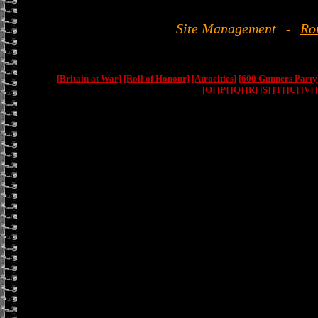
Site Management
-
Ro
[Britain at War]
[Roll of Honour]
[Atrocities]
[600 Gunners Party
[O]
[P]
[Q]
[R]
[S]
[T]
[U]
[V]