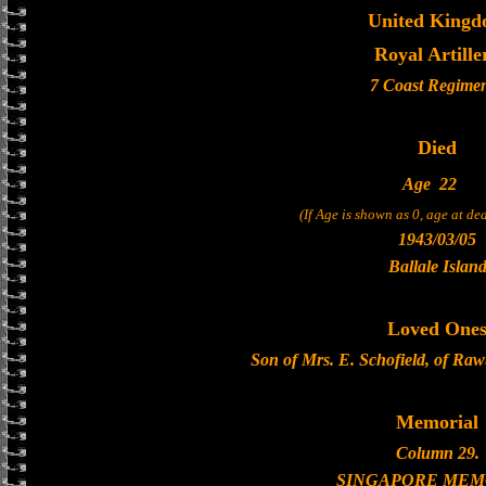
United King
Royal Artille
7 Coast Regime
Died
Age
22
(If Age is shown as 0, age at d
1943/03/05
Ballale Islan
Loved One
Son of Mrs. E. Schofield, of Raw
Memorial
Column 29.
SINGAPORE MEM