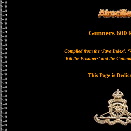
Gunners 600 
Compiled from the ‘Java Index’, ‘
‘Kill the Prisoners’ and the Com
This Page is Dedic