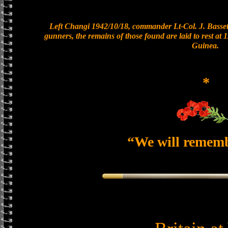
Left Changi 1942/10/18, commander Lt-Col. J. Bassett
gunners, the remains of those found are laid to rest a
Guinea.
*
“We will remem