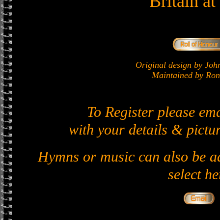
Britain a
Original design by J
Maintained by Ron 
To Register please em
with your details & pictur
Hymns or music can also be ad
select he