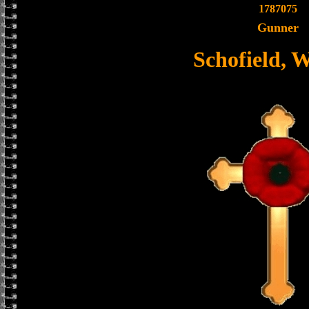
1787075
Gunner
Schofield, W