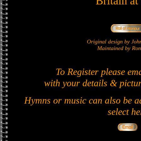
Britain a
Original design by J
Maintained by Ron 
To Register please em
with your details & pictur
Hymns or music can also be ad
select he