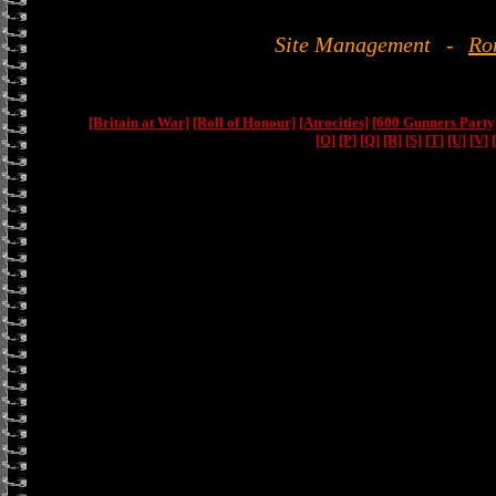
Site Management
-
Ro
[Britain at War]
[Roll of Honour]
[Atrocities]
[600 Gunners Party
[O]
[P]
[Q]
[R]
[S]
[T]
[U]
[V]