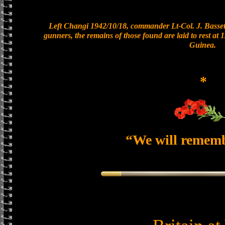
Left Changi 1942/10/18, commander Lt-Col. J. Bassett
gunners, the remains of those found are laid to rest a
Guinea.
*
“We will remem