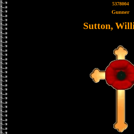
5378004
Gunner
Sutton, Wil