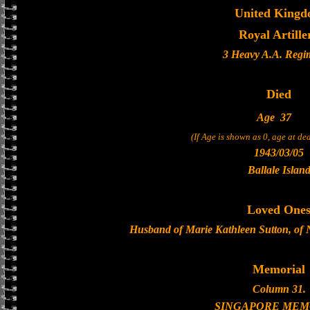
United King
Royal Artille
3 Heavy A.A. Regi
Died
Age
37
(If Age is shown as 0, age at d
1943/03/05
Ballale Islan
Loved One
Husband of Marie Kathleen Sutton, of
Memorial
Column 31.
SINGAPORE MEM