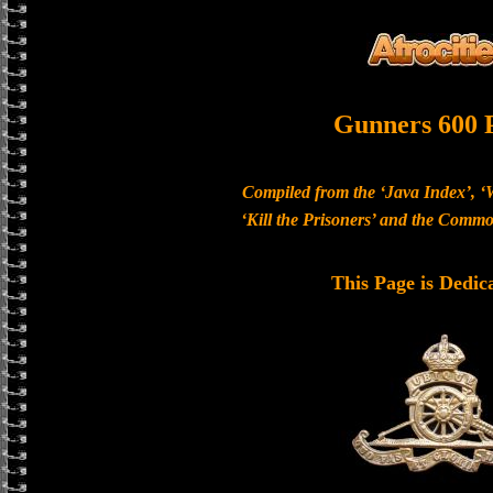
Gunners 600 
Compiled from the ‘Java Index’, ‘
‘Kill the Prisoners’ and the Com
This Page is Dedic