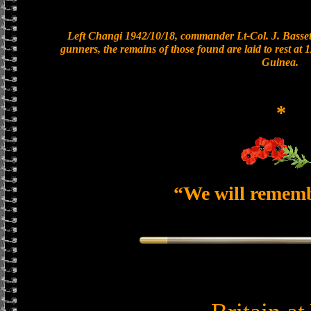
Left Changi 1942/10/18, commander Lt-Col. J. Bassett
gunners, the remains of those found are laid to rest a
Guinea.
*
“We will remem