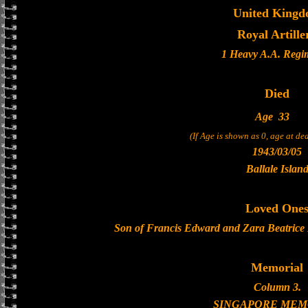
United King
Royal Artille
1 Heavy A.A. Regi
Died
Age
33
(If Age is shown as 0, age at d
1943/03/05
Ballale Islan
Loved One
Son of Francis Edward and Zara Beatrice I
Memorial
Column 3.
SINGAPORE MEM