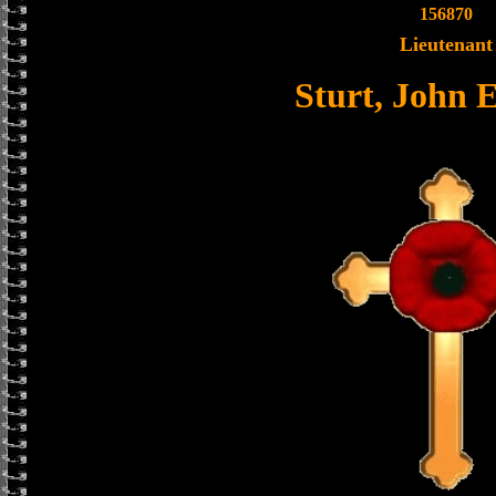
156870
Lieutenant
Sturt, John