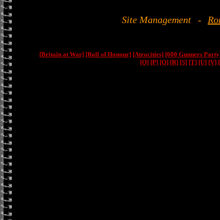
Site Management
-
Ro
[Britain at War]
[Roll of Honour]
[Atrocities]
[600 Gunners Party
[O]
[P]
[Q]
[R]
[S]
[T]
[U]
[V]