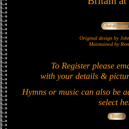
Britain a
Original design by J
Maintained by Ron 
To Register please em
with your details & pictur
Hymns or music can also be ad
select he