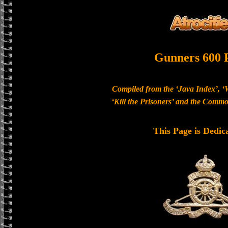
Gunners 600 
Compiled from the ‘Java Index’, ‘
‘Kill the Prisoners’ and the Com
This Page is Dedic