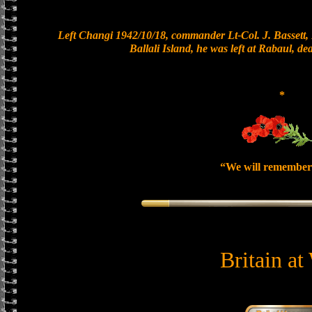
Left Changi 1942/10/18, commander Lt-Col. J. Bassett, 
Ballali Island, he was left at Rabaul, de
*
“We will remember
Britain at