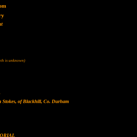
dom
ry
nt
eath is unknown)
s
n Stokes, of Blackhill, Co. Durham
ORIAL