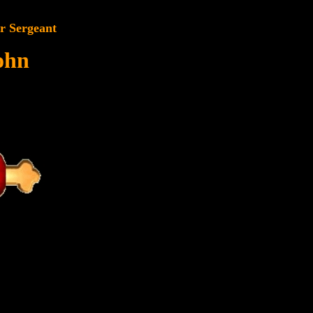
r Sergeant
ohn