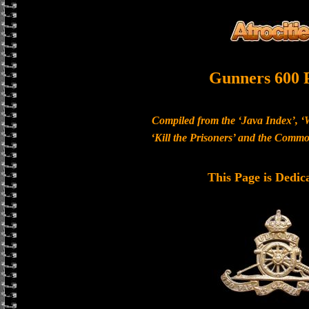
Gunners 600 
Compiled from the ‘Java Index’, ‘
‘Kill the Prisoners’ and the Com
This Page is Dedic