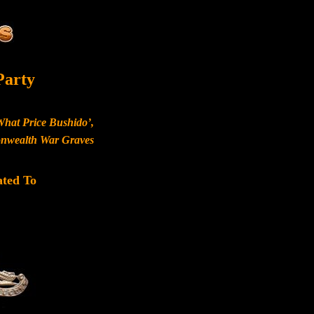
Party
What Price Bushido’,
monwealth War Graves
ated To