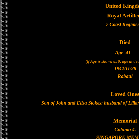
United King
Royal Artille
7 Coast Regime
Died
Age
41
(If Age is shown as 0, age at d
1942/11/28
Rabaul
Loved One
Son of John and Eliza Stokes; husband of Lilia
Memorial
Column 4.
SINGAPORE MEM