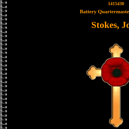
1415430
Battery Quartermaste
Stokes, J