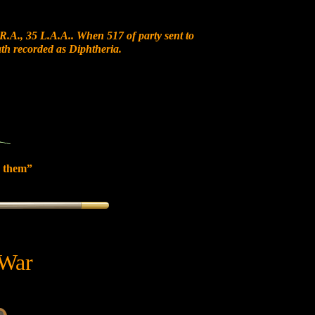
R.A., 35 L.A.A.. When 517 of party sent to
ath recorded as Diphtheria.
 them”
 War