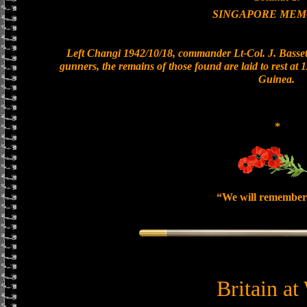
SINGAPORE MEM
Left Changi 1942/10/18, commander Lt-Col. J. Bassett
gunners, the remains of those found are laid to rest a
Guinea.
*
“We will remember
Britain at