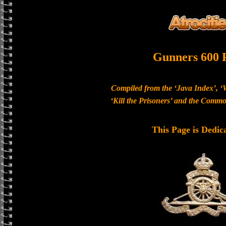
Gunners 600 
Compiled from the ‘Java Index’, ‘
‘Kill the Prisoners’ and the Com
This Page is Dedic