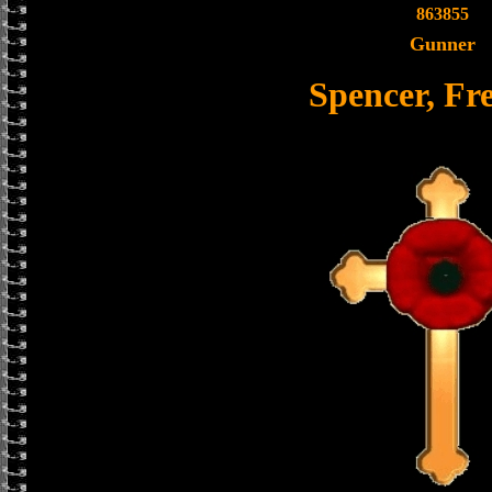
863855
Gunner
Spencer, F