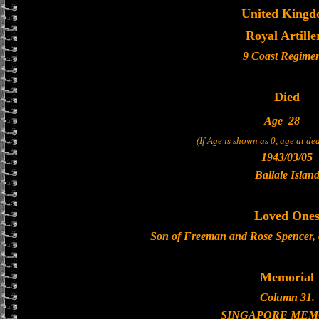
United King
Royal Artille
9 Coast Regime
Died
Age
28
(If Age is shown as 0, age at d
1943/03/05
Ballale Islan
Loved One
Son of Freeman and Rose Spencer, o
Memorial
Column 31.
SINGAPORE MEM