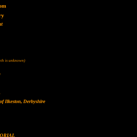
dom
ry
nt
eath is unknown)
d
s
f Ilkeston, Derbyshire
ORIAL