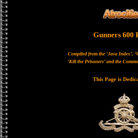
Gunners 600 
Compiled from the ‘Java Index’, ‘
‘Kill the Prisoners’ and the Com
This Page is Dedic