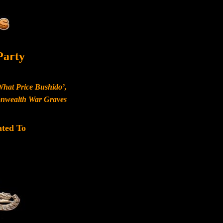
Party
What Price Bushido’,
monwealth War Graves
ated To