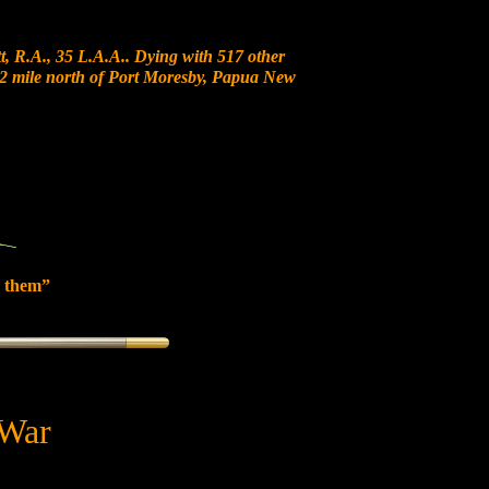
, R.A., 35 L.A.A.. Dying with 517 other
t 12 mile north of Port Moresby, Papua New
 them”
 War