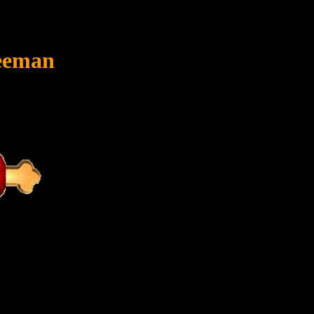
reeman