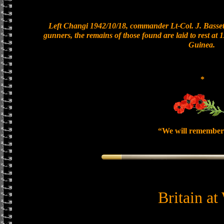
Left Changi 1942/10/18, commander Lt-Col. J. Bassett
gunners, the remains of those found are laid to rest a
Guinea.
*
“We will remember
Britain at