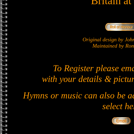
Britain a
Original design by J
Maintained by Ron 
To Register please em
with your details & pictur
Hymns or music can also be ad
select he