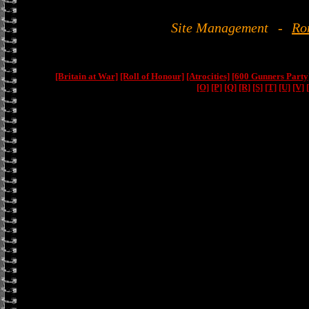
Site Management
-
Ro
[Britain at War]
[Roll of Honour]
[Atrocities]
[600 Gunners Party
[O]
[P]
[Q]
[R]
[S]
[T]
[U]
[V]