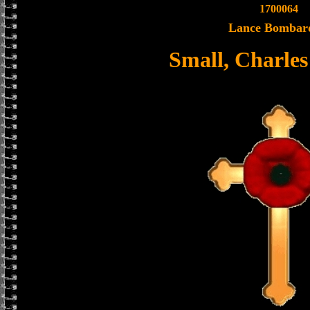
1700064
Lance Bombar
Small, Charle