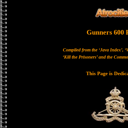
Gunners 600 
Compiled from the ‘Java Index’, ‘
‘Kill the Prisoners’ and the Com
This Page is Dedic