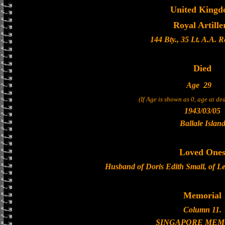
United King
Royal Artille
144 Bty., 35 Lt. A.A. 
Died
Age
29
(If Age is shown as 0, age at d
1943/03/05
Ballale Islan
Loved One
Husband of Doris Edith Small, of L
Memorial
Column 11.
SINGAPORE MEM