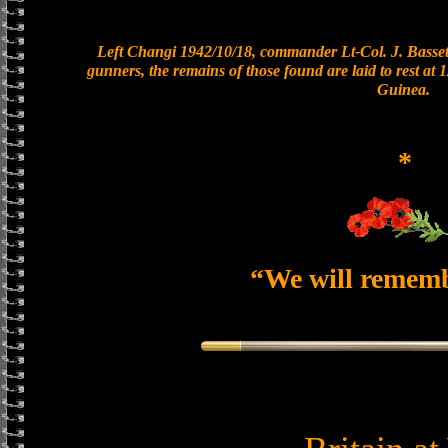
Left Changi 1942/10/18, commander Lt-Col. J. Bassett
gunners, the remains of those found are laid to rest a
Guinea.
*
“We will remem