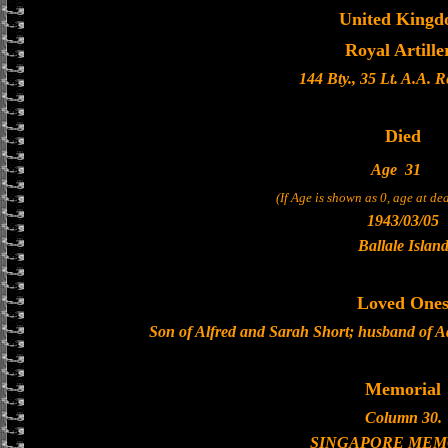
United King
Royal Artille
144 Bty., 35 Lt. A.A. 
Died
Age
31
(If Age is shown as 0, age at d
1943/03/05
Ballale Islan
Loved One
Son of Alfred and Sarah Short; husband of A
Memorial
Column 30.
SINGAPORE MEM