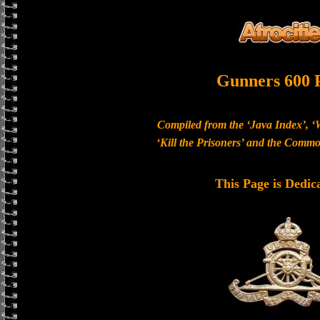
Gunners 600 
Compiled from the ‘Java Index’, ‘
‘Kill the Prisoners’ and the Com
This Page is Dedic