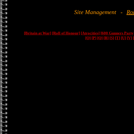
Site Management
-
Ro
[Britain at War]
[Roll of Honour]
[Atrocities]
[600 Gunners Party
[O]
[P]
[Q]
[R]
[S]
[T]
[U]
[V]