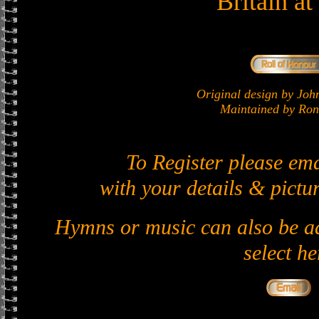
Britain a
Original design by J
Maintained by Ron 
To Register please em
with your details & pictur
Hymns or music can also be ad
select he