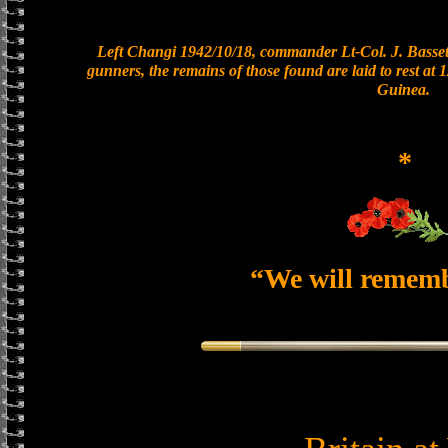
Left Changi 1942/10/18, commander Lt-Col. J. Bassett
gunners, the remains of those found are laid to rest a
Guinea.
*
“We will remem