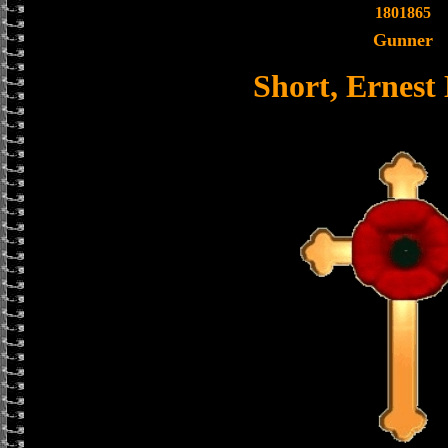
1801865
Gunner
Short, Ernes