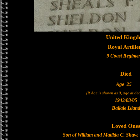
United King
Royal Artille
9 Coast Regime
Died
Age
25
(If Age is shown as 0, age at d
1943/03/05
Ballale Islan
Loved One
Son of William and Matilda C. Shaw, 