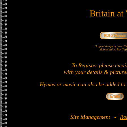
Britain at
Original design by John 
Maintained by Ron Tayl
To Register please emai
with your details & picture
Hymns or music can also be added to t
Site Management
-
Ro