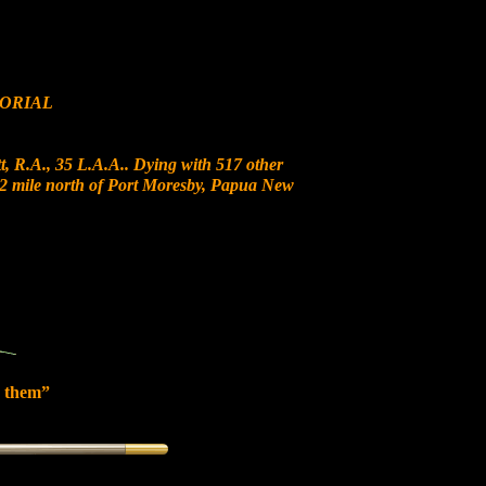
ORIAL
, R.A., 35 L.A.A.. Dying with 517 other
t 12 mile north of Port Moresby, Papua New
 them”