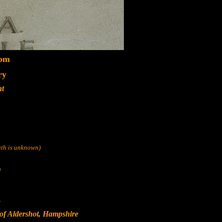
dom
ry
nt
eath is unknown)
d
s
of Aldershot, Hampshire