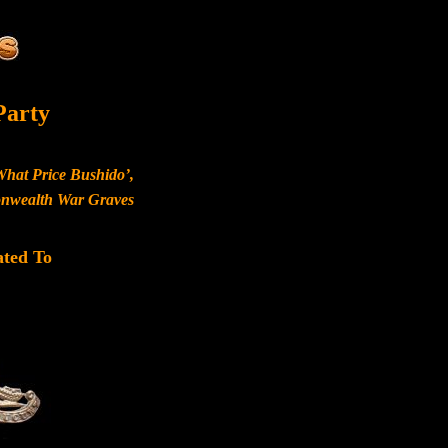
Party
What Price Bushido’,
monwealth War Graves
ated To