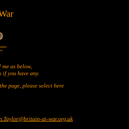
 War
Wheedon
or.
l me as below,
s if you have any.
he page, please select here
n.Taylor@britain-at-war.org.uk