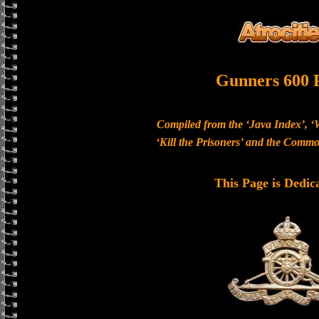
Gunners 600 
Compiled from the ‘Java Index’, ‘
‘Kill the Prisoners’ and the Com
This Page is Dedic