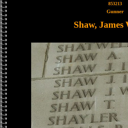
853213
Gunner
Shaw, James 