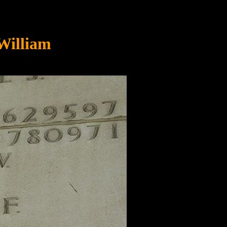
William