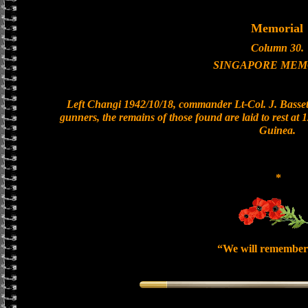
Memorial
Column 30.
SINGAPORE MEM
Left Changi 1942/10/18, commander Lt-Col. J. Bassett
gunners, the remains of those found are laid to rest a
Guinea.
*
“We will remember