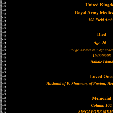
United King
Royal Army Medica
198 Field Amb
Died
Age
26
(If Age is shown as 0, age at d
1943/03/05
Ballale Islan
Loved One
Husband of E. Sharman, of Foxton, Hertf
Memorial
Column 106.
SINGAPORE MEM