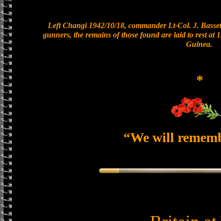
Left Changi 1942/10/18, commander Lt-Col. J. Bassett
gunners, the remains of those found are laid to rest a
Guinea.
*
“We will remem