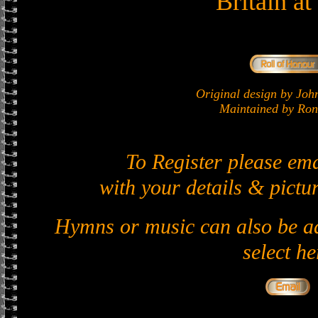
Britain a
Original design by J
Maintained by Ron 
To Register please em
with your details & pictur
Hymns or music can also be ad
select he