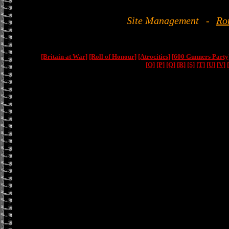
Site Management
-
Ro
[Britain at War]
[Roll of Honour]
[Atrocities]
[600 Gunners Party
[O]
[P]
[Q]
[R]
[S]
[T]
[U]
[V]