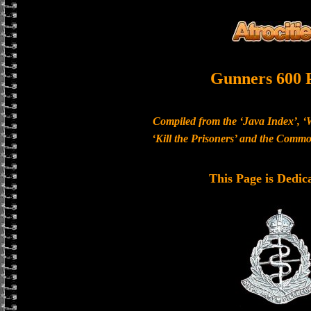
Gunners 600 
Compiled from the ‘Java Index’, ‘
‘Kill the Prisoners’ and the Com
This Page is Dedic