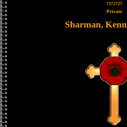
7372727
Private
Sharman, Kenne