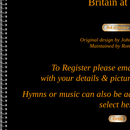
Britain a
Original design by J
Maintained by Ron 
To Register please em
with your details & pictur
Hymns or music can also be ad
select he