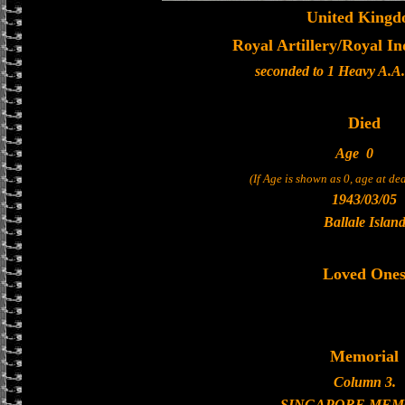
United King
Royal Artillery/Royal In
seconded to 1 Heavy A.A
Died
Age
0
(If Age is shown as 0, age at d
1943/03/05
Ballale Islan
Loved One
Memorial
Column 3.
SINGAPORE MEM