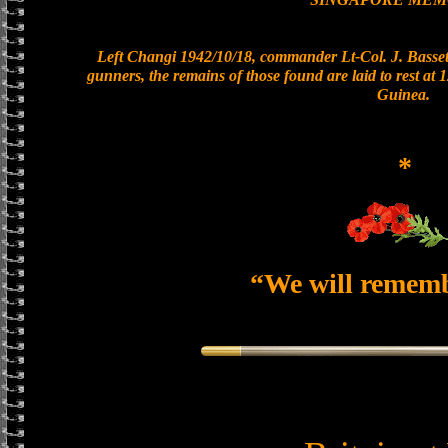
Left Changi 1942/10/18, commander Lt-Col. J. Bassett
gunners, the remains of those found are laid to rest a
Guinea.
*
“We will remem