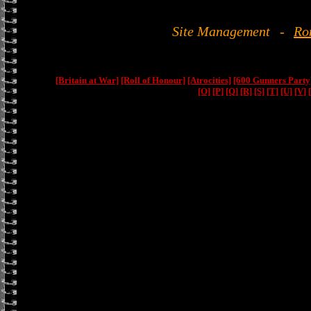
Site Management
-
Ro
[Britain at War]
[Roll of Honour]
[Atrocities]
[600 Gunners Party
[O]
[P]
[Q]
[R]
[S]
[T]
[U]
[V]