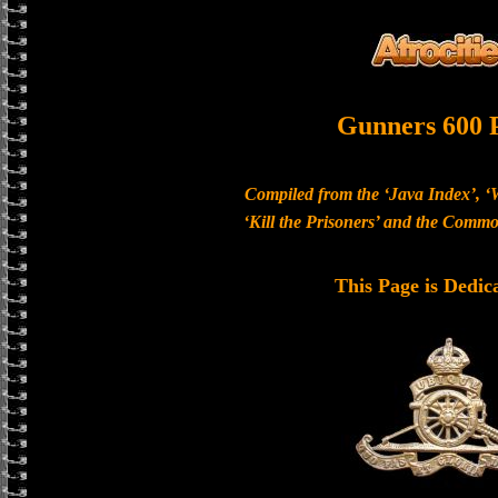
Gunners 600 
Compiled from the ‘Java Index’, ‘
‘Kill the Prisoners’ and the Com
This Page is Dedic