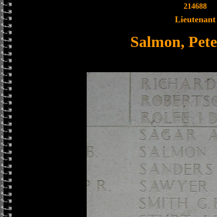
214688
Lieutenant
Salmon, Pete