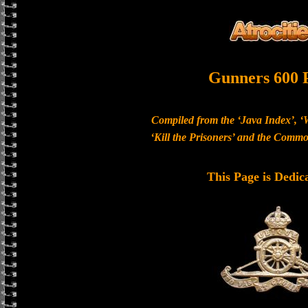
Gunners 600 
Compiled from the ‘Java Index’, ‘
‘Kill the Prisoners’ and the Com
This Page is Dedic