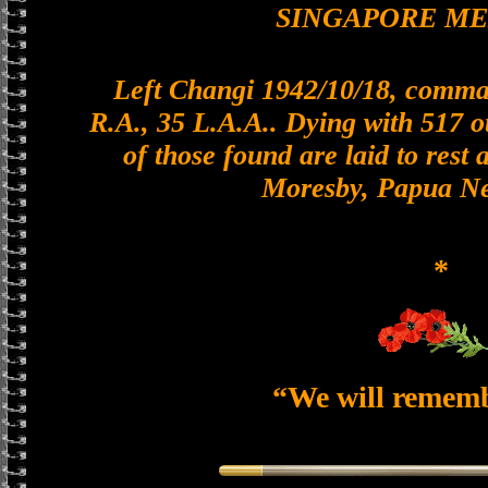
SINGAPORE M
Left Changi 1942/10/18, comman
R.A., 35 L.A.A.. Dying with 517 o
of those found are laid to rest 
Moresby, Papua N
*
“We will remem