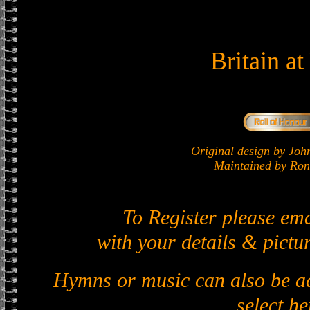
Britain a
Original design by J
Maintained by Ron 
To Register please em
with your details & pictur
Hymns or music can also be ad
select he