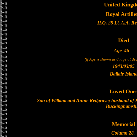
United King
Royal Artille
H.Q. 35 Lt. A.A. R
Died
Age
46
(If Age is shown as 0, age at d
1943/03/05
Ballale Islan
Loved One
Son of William and Annie Redgrave; husband of 
Buckinghamshi
Memorial
Column 28.