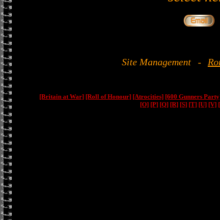
Site Management
-
Ro
[Britain at War]
[Roll of Honour]
[Atrocities]
[600 Gunners Party
[O]
[P]
[Q]
[R]
[S]
[T]
[U]
[V]