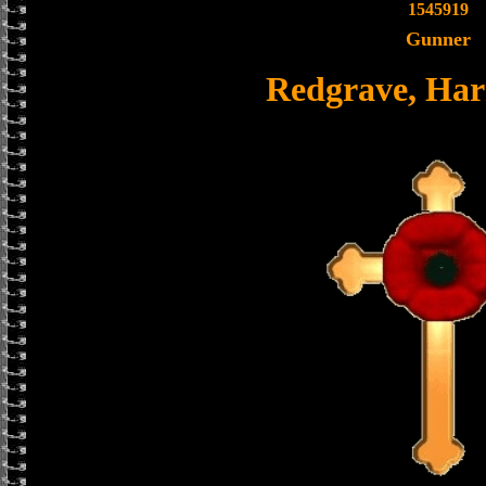
1545919
Gunner
Redgrave, Harr