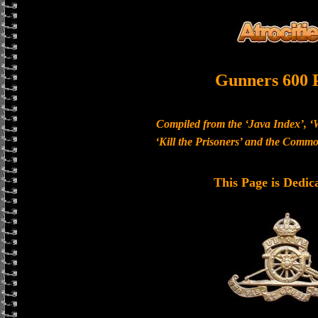
Gunners 600 
Compiled from the ‘Java Index’, ‘
‘Kill the Prisoners’ and the Com
This Page is Dedic