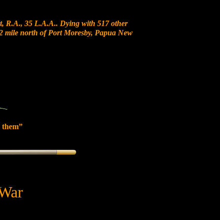
, R.A., 35 L.A.A.. Dying with 517 other
 12 mile north of Port Moresby, Papua New
 them”
 War