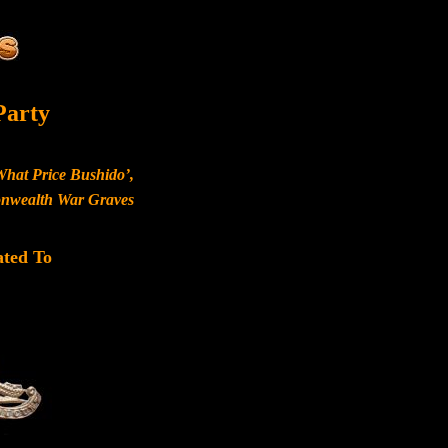
Party
What Price Bushido’,
monwealth War Graves
ated To