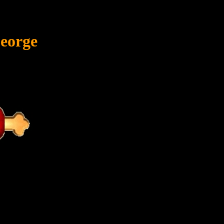
eorge