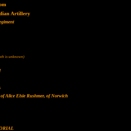
dom
dian Artillery
Regiment
eath is unknown)
d
s
of Alice Elsie Rushmer, of Norwich
ORIAL