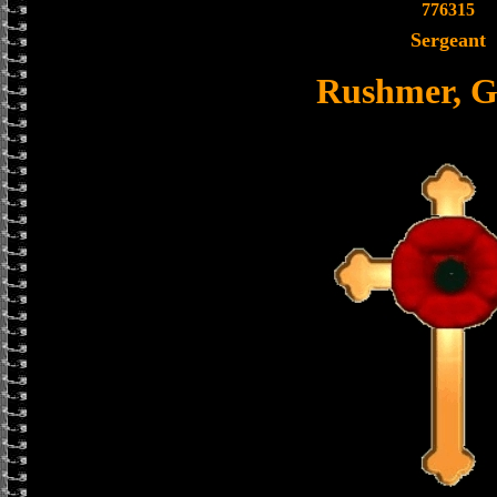
776315
Sergeant
Rushmer, G