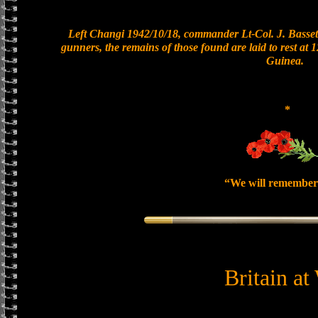
Left Changi 1942/10/18, commander Lt-Col. J. Bassett
gunners, the remains of those found are laid to rest at
Guinea.
*
“We will remember
Britain at