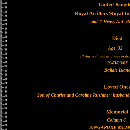
United King
Royal Artillery/Royal In
attd. 1 Heavy A.A. 
Died
Age
32
(If Age is shown as 0, age at d
1943/03/05
Ballale Islan
Loved One
Son of Charles and Caroline Rushmer; husband 
Memorial
Column 6.
SINGAPORE MEM