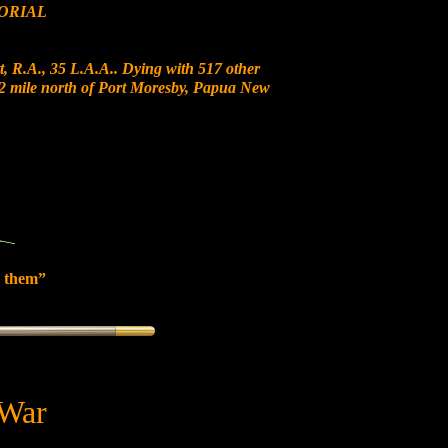
ORIAL
, R.A., 35 L.A.A.. Dying with 517 other
 12 mile north of Port Moresby, Papua New
 them”
 War