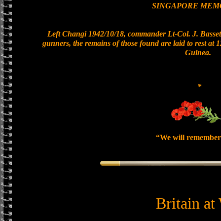
SINGAPORE MEM
Left Changi 1942/10/18, commander Lt-Col. J. Bassett
gunners, the remains of those found are laid to rest at
Guinea.
*
“We will remember
Britain at