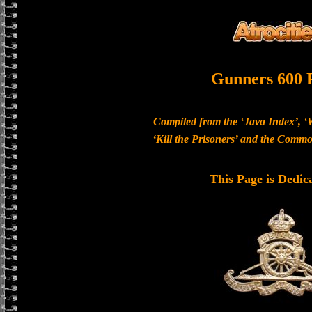
Gunners 600 
Compiled from the ‘Java Index’, ‘
‘Kill the Prisoners’ and the Com
This Page is Dedic