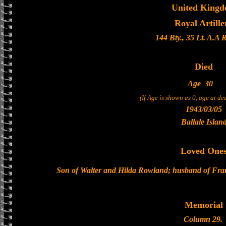
United King
Royal Artille
144 Bty., 35 Lt. A.A 
Died
Age
30
(If Age is shown as 0, age at d
1943/03/05
Ballale Islan
Loved One
Son of Walter and Hilda Rowland; husband of Fra
Memorial
Column 29.