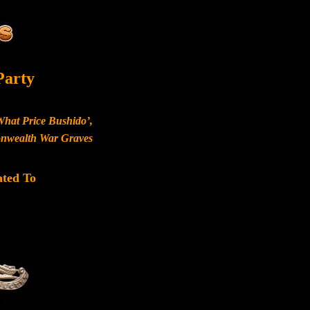
Party
What Price Bushido’,
monwealth War Graves
ated To