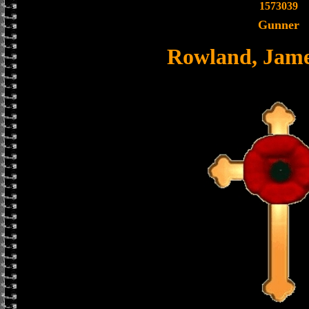
1573039
Gunner
Rowland, Jame