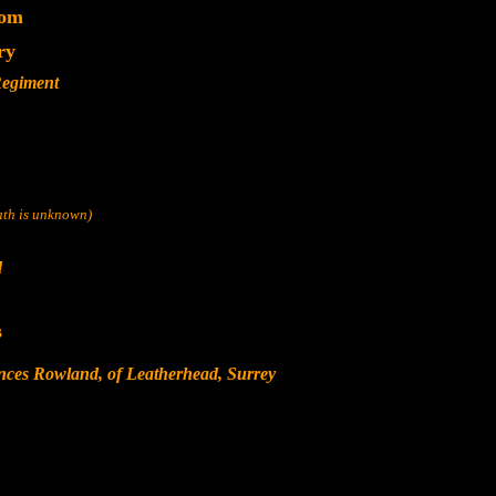
dom
ry
Regiment
eath is unknown)
d
s
nces Rowland, of Leatherhead, Surrey