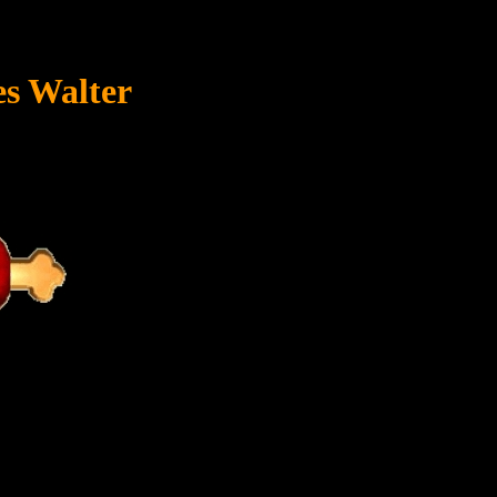
s Walter