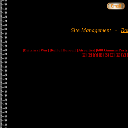
Site Management
-
Ro
[Britain at War]
[Roll of Honour]
[Atrocities]
[600 Gunners Party
[O]
[P]
[Q]
[R]
[S]
[T]
[U]
[V]