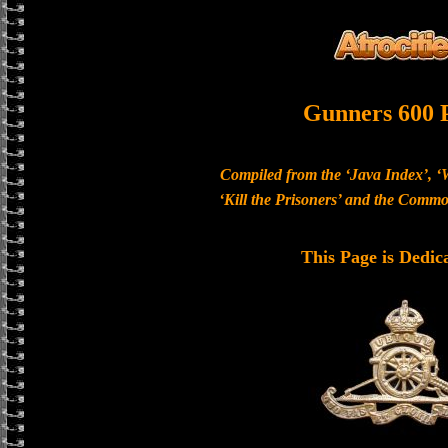
Gunners 600 
Compiled from the ‘Java Index’, ‘
‘Kill the Prisoners’ and the Com
This Page is Dedic