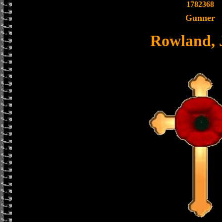
1782368
Gunner
Rowland, 