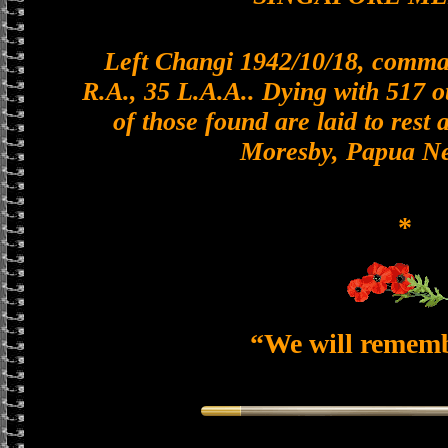
Left Changi 1942/10/18, comman
R.A., 35 L.A.A.. Dying with 517 o
of those found are laid to rest 
Moresby, Papua N
*
“We will remem