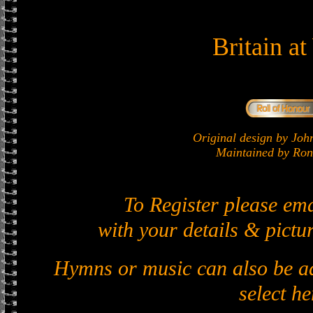
Britain a
Original design by J
Maintained by Ron 
To Register please em
with your details & pictur
Hymns or music can also be ad
select he