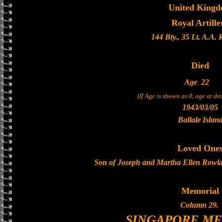
United King
Royal Artille
144 Bty., 35 Lt. A.A.
Died
Age
22
(If Age is shown as 0, age at d
1943/03/05
Ballale Islan
Loved One
Son of Joseph and Martha Ellen Rowla
Memorial
Column 29.
SINGAPORE M