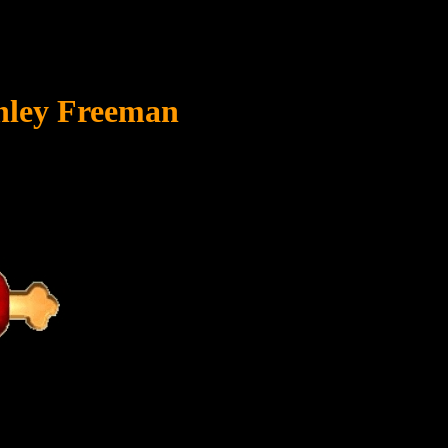
anley Freeman