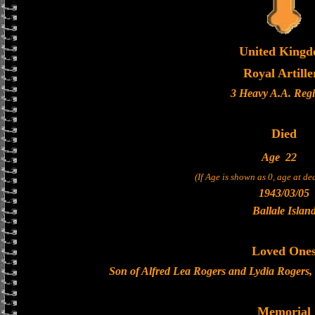
United King
Royal Artille
3 Heavy A.A. Reg
Died
Age
22
(If Age is shown as 0, age at d
1943/03/05
Ballale Islan
Loved One
Son of Alfred Lea Rogers and Lydia Rogers,
Memorial