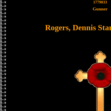
1779033
Gunner
Rogers, Dennis St