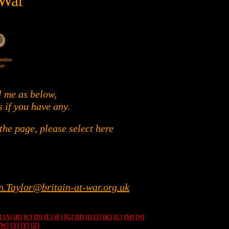
 War
Wheedon
or.
l me as below,
s if you have any.
he page, please select here
n.Taylor@britain-at-war.org.uk
]
[A]
[B]
[C]
[D]
[E]
[F]
[G]
[H]
[I]
[J]
[K]
[L]
[M]
[N]
[W]
[X]
[Y]
[Z]