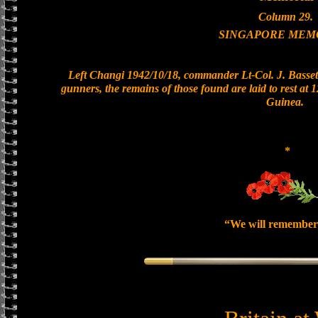
Column 29.
SINGAPORE MEM
Left Changi 1942/10/18, commander Lt-Col. J. Bassett
gunners, the remains of those found are laid to rest at
Guinea.
*
“We will remember