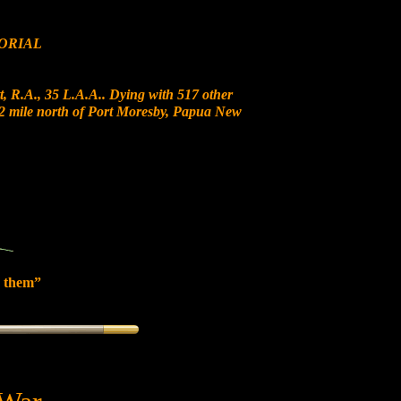
ORIAL
, R.A., 35 L.A.A.. Dying with 517 other
 12 mile north of Port Moresby, Papua New
 them”