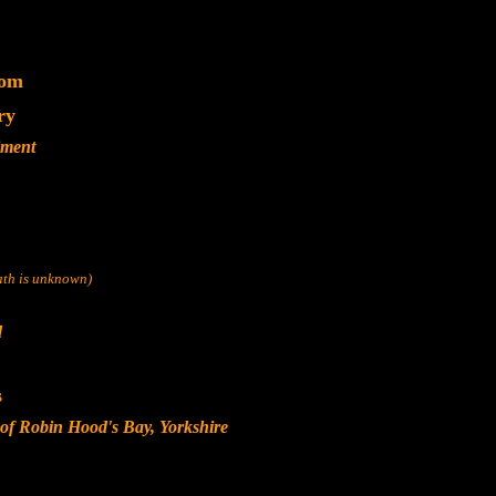
dom
ry
iment
eath is unknown)
d
s
 of Robin Hood's Bay, Yorkshire