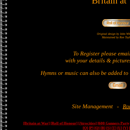
Britain at
Original design by John 
Maintained by Ron Tayl
To Register please emai
with your details & picture
Hymns or music can also be added to t
Site Management
-
Ro
[Britain at War]
[Roll of Honour]
[Atrocities]
[600 Gunners Party
[O]
[P]
[Q]
[R]
[S]
[T]
[U]
[V]