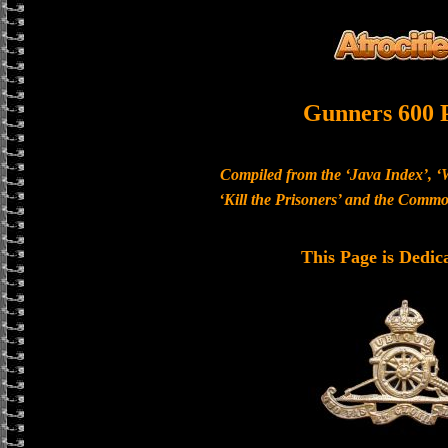
Gunners 600 
Compiled from the ‘Java Index’, ‘
‘Kill the Prisoners’ and the Com
This Page is Dedic