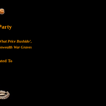
Party
What Price Bushido’,
monwealth War Graves
ated To