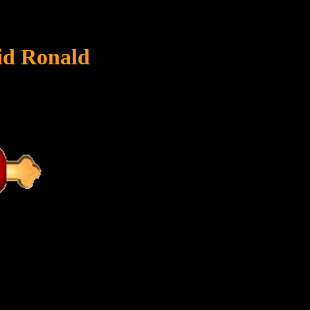
id Ronald