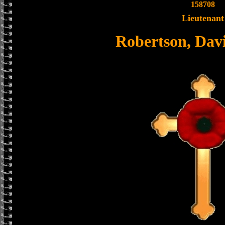
158708
Lieutenant
Robertson, Dav