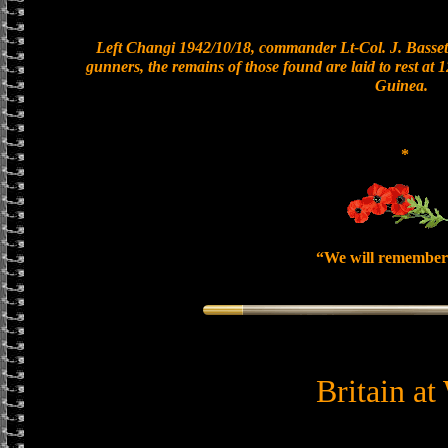
Left Changi 1942/10/18, commander Lt-Col. J. Bassett
gunners, the remains of those found are laid to rest at
Guinea.
*
“We will remember
Britain at