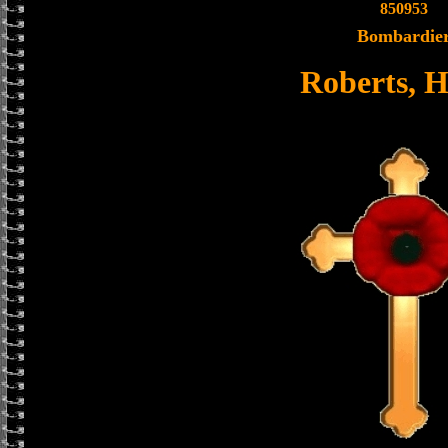
850953
Bombardie
Roberts, 