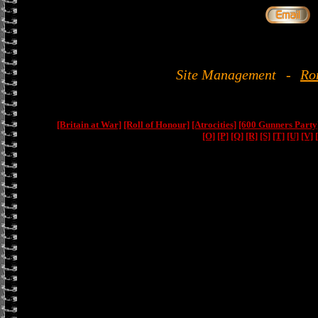
Site Management
-
Ro
[Britain at War]
[Roll of Honour]
[Atrocities]
[600 Gunners Party
[O]
[P]
[Q]
[R]
[S]
[T]
[U]
[V]