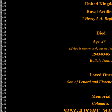
United King
Royal Artille
1 Heavy A.A. Reg
Died
Age
27
(If Age is shown as 0, age at d
1943/03/05
Ballale Islan
Loved One
Son of Lenard and Florenc
Memorial
Column 8.
SINGAPORE M