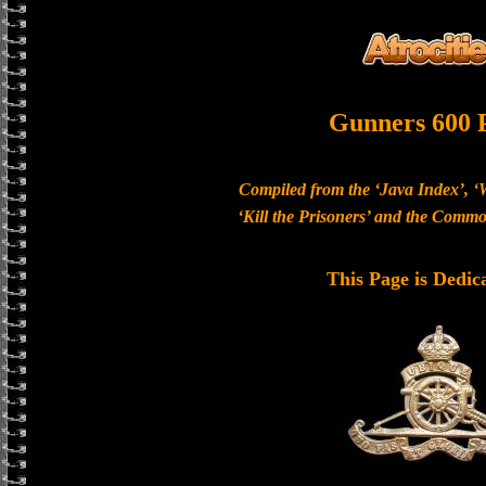
Gunners 600 
Compiled from the ‘Java Index’, ‘
‘Kill the Prisoners’ and the Com
This Page is Dedic