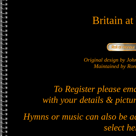
Britain a
Original design by J
Maintained by Ron 
To Register please em
with your details & pictur
Hymns or music can also be ad
select he