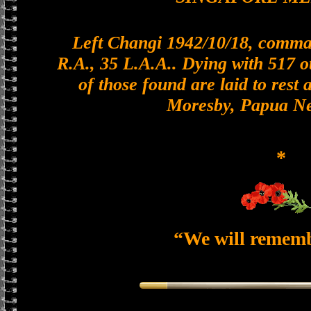
Left Changi 1942/10/18, comman
R.A., 35 L.A.A.. Dying with 517 o
of those found are laid to rest 
Moresby, Papua N
*
“We will remem