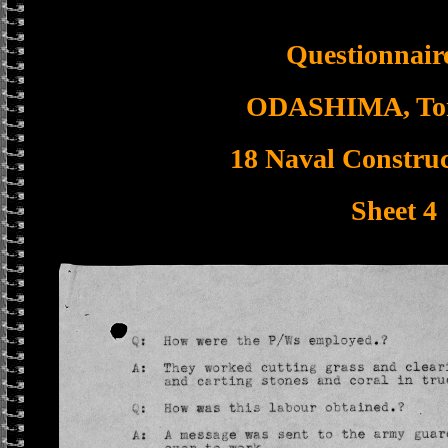
Questionnaire
ODASHIMA, To
18 Naval Construc
Sheet 4