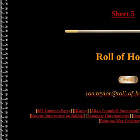
Sheet 5
Roll of H
ron.taylor@roll-of-h
[
600 Gunners Party
] [
History
] [
Allan Campbell Statement
] 
[
Korean Interpreter on Ballale
] [
Japanese Questionnaire
] [
Oza
[
Bomana War Cemeter