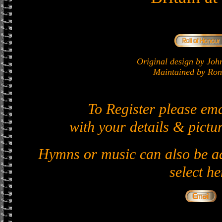
Original design by J
Maintained by Ron 
To Register please em
with your details & pictur
Hymns or music can also be ad
select he