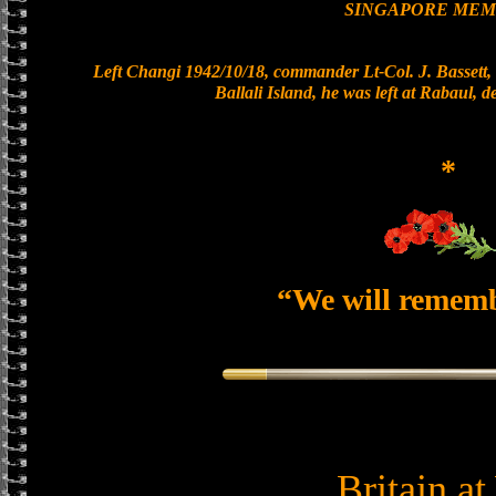
SINGAPORE MEM
Left Changi 1942/10/18, commander Lt-Col. J. Bassett, 
Ballali Island, he was left at Rabaul, 
*
“We will remem
Britain a