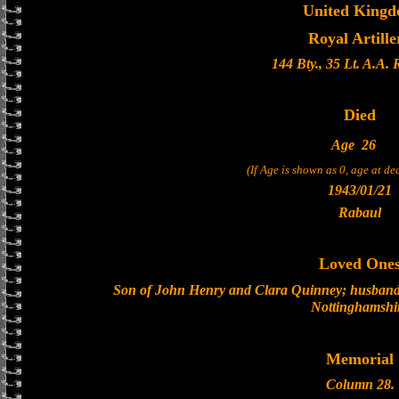
United King
Royal Artille
144 Bty., 35 Lt. A.A.
Died
Age
26
(If Age is shown as 0, age at d
1943/01/21
Rabaul
Loved One
Son of John Henry and Clara Quinney; husband 
Nottinghamshi
Memorial
Column 28.