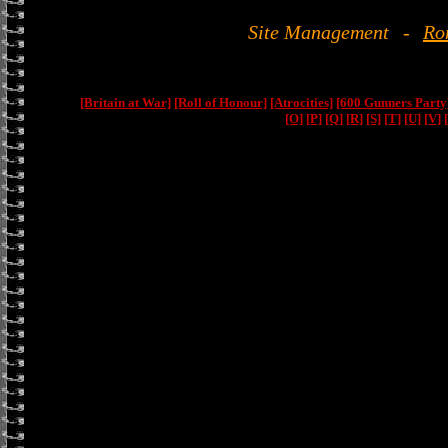
Site Management
-
Ro
[Britain at War]
[Roll of Honour]
[Atrocities]
[600 Gunners Party
[O]
[P]
[Q]
[R]
[S]
[T]
[U]
[V]