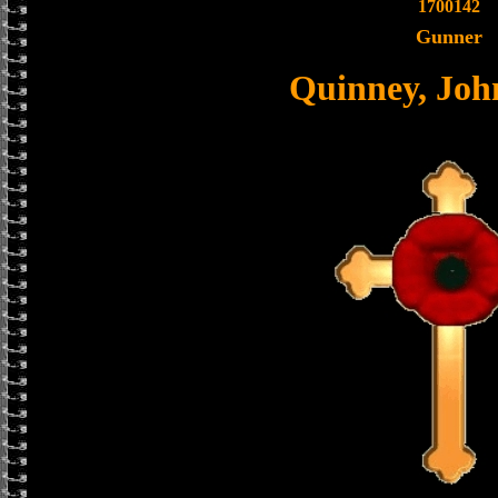
1700142
Gunner
Quinney, Jo