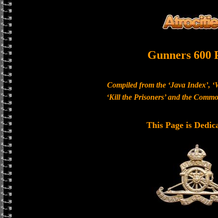
Gunners 600 
Compiled from the ‘Java Index’, ‘
‘Kill the Prisoners’ and the Com
This Page is Dedic