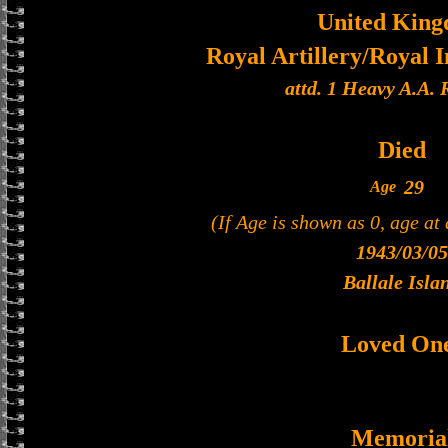
United Kin
Royal Artillery/Royal I
attd. 1 Heavy A.A.
Died
29
Age
(If Age is shown as 0, age at
1943/03/05
Ballale Isla
Loved On
Memoria