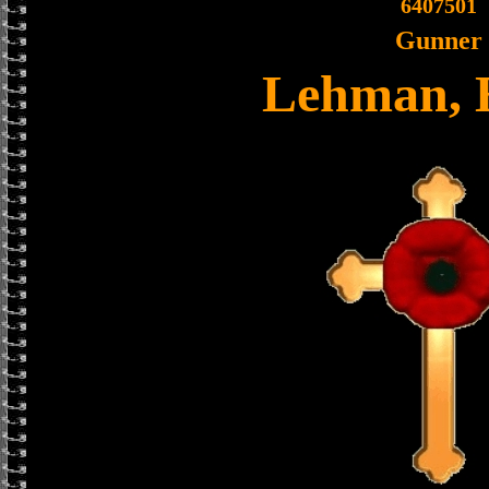
6407501
Gunner
Lehman, 