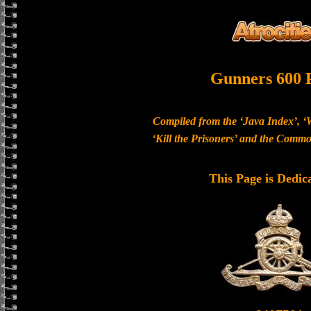
Gunners 600 
Compiled from the ‘Java Index’, ‘
‘Kill the Prisoners’ and the Com
This Page is Dedic