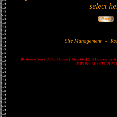
select he
Site Management
-
Ro
[Britain at War]
[Roll of Honour]
[Atrocities]
[600 Gunners Party
[O]
[P]
[Q]
[R]
[S]
[T]
[U]
[V]