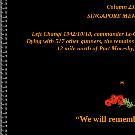
Column 23
SINGAPORE ME
Left Changi 1942/10/18, commander Lt-Col
Dying with 517 other gunners, the remains o
12 mile north of Port Moresby
*
“We will remem