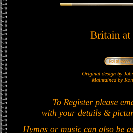
Britain a
Original design by J
Maintained by Ron 
To Register please em
with your details & pictur
Hymns or music can also be ad