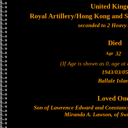
United Kin
Royal Artillery/Hong Kong and S
seconded to 2 Heavy 
Died
32
Age
(If Age is shown as 0, age at
1943/03/05
Ballale Isla
Loved On
Son of Lawrence Edward and Constanc
Miranda A. Lawson, of Swi