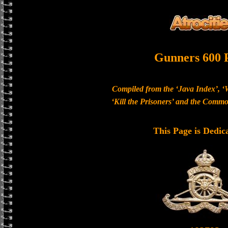
Gunners 600 
Compiled from the ‘Java Index’, ‘
‘Kill the Prisoners’ and the Com
This Page is Dedic