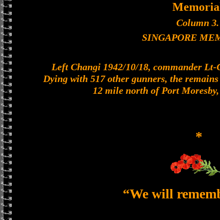
Memoria
Column 3.
SINGAPORE ME
Left Changi 1942/10/18, commander Lt-Col
Dying with 517 other gunners, the remains o
12 mile north of Port Moresby
*
“We will remem