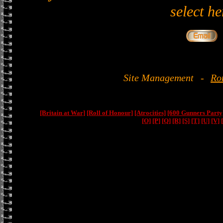
select he
Site Management
-
Ro
[Britain at War]
[Roll of Honour]
[Atrocities]
[600 Gunners Party
[O]
[P]
[Q]
[R]
[S]
[T]
[U]
[V]