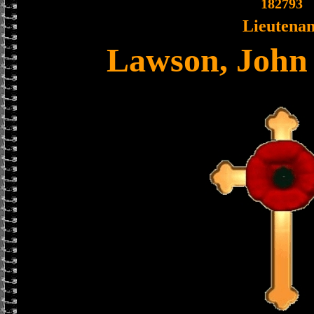
182793
Lieutenan
Lawson, John