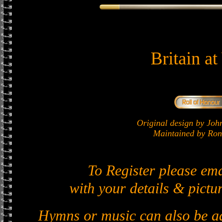
Britain a
Original design by J
Maintained by Ron 
To Register please em
with your details & pictur
Hymns or music can also be ad