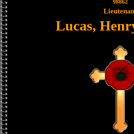
98862
Lieutenan
Lucas, Henr