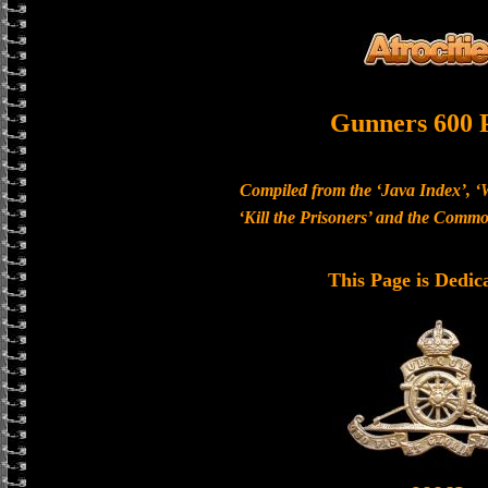
Gunners 600 
Compiled from the ‘Java Index’, ‘
‘Kill the Prisoners’ and the Com
This Page is Dedic