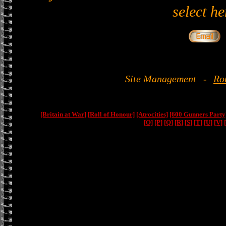
select he
Site Management
-
Ro
[Britain at War]
[Roll of Honour]
[Atrocities]
[600 Gunners Party
[O]
[P]
[Q]
[R]
[S]
[T]
[U]
[V]