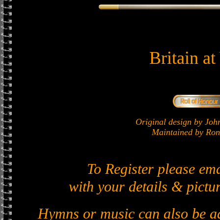
Britain a
Original design by J
Maintained by Ron 
To Register please em
with your details & pictur
Hymns or music can also be ad