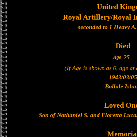
United Kin
Royal Artillery/Royal I
seconded to 1 Heavy A
Died
25
Age
(If Age is shown as 0, age at
1943/03/05
Ballale Isla
Loved On
Son of Nathaniel S. and Floretta Luca
Memoria