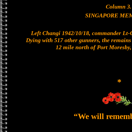
Column 3.
SINGAPORE ME
Left Changi 1942/10/18, commander Lt-Col
Dying with 517 other gunners, the remains o
12 mile north of Port Moresby
*
“We will remem