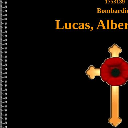
1753139
Bombardi
Lucas, Albe