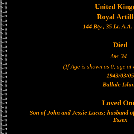
United Kin
Royal Artil
144 Bty., 35 Lt. A.A
Died
34
Age
(If Age is shown as 0, age at
1943/03/05
Ballale Isla
Loved On
Son of John and Jessie Lucas; husband o
Essex