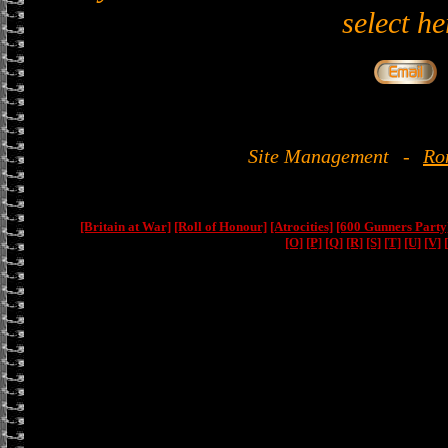
select he
Site Management
-
Ro
[Britain at War]
[Roll of Honour]
[Atrocities]
[600 Gunners Party
[O]
[P]
[Q]
[R]
[S]
[T]
[U]
[V]