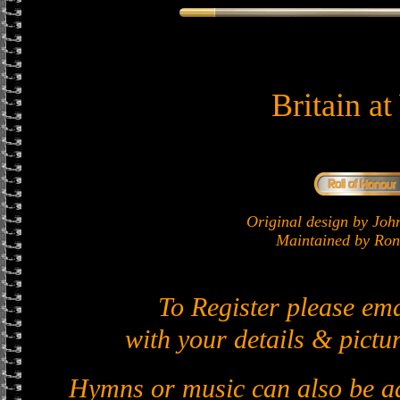
Britain a
Original design by J
Maintained by Ron 
To Register please em
with your details & pictur
Hymns or music can also be ad