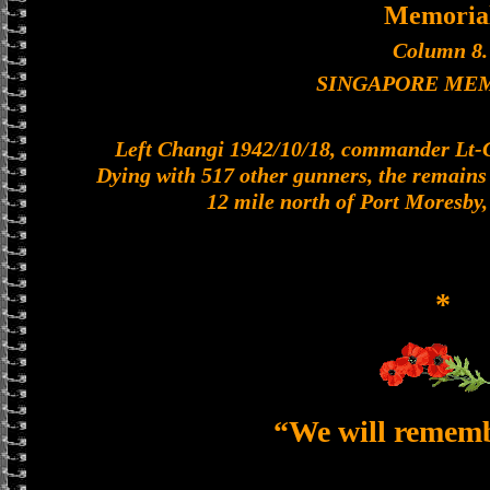
Memoria
Column 8.
SINGAPORE ME
Left Changi 1942/10/18, commander Lt-Col
Dying with 517 other gunners, the remains o
12 mile north of Port Moresby
*
“We will remem