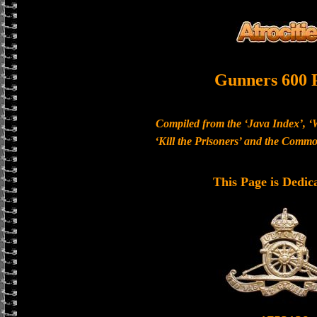
Gunners 600 
Compiled from the ‘Java Index’, ‘
‘Kill the Prisoners’ and the Com
This Page is Dedic