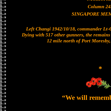
Column 24
SINGAPORE ME
Left Changi 1942/10/18, commander Lt-Col
Dying with 517 other gunners, the remains o
12 mile north of Port Moresby
*
“We will remem