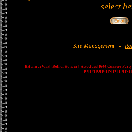
select he
Site Management
-
Ro
[Britain at War]
[Roll of Honour]
[Atrocities]
[600 Gunners Party
[O]
[P]
[Q]
[R]
[S]
[T]
[U]
[V]