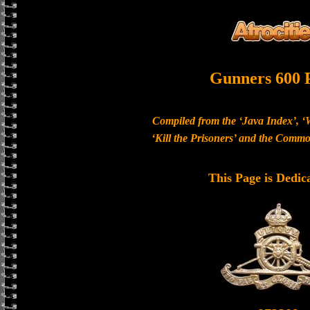
Gunners 600 
Compiled from the ‘Java Index’, ‘
‘Kill the Prisoners’ and the Com
This Page is Dedic