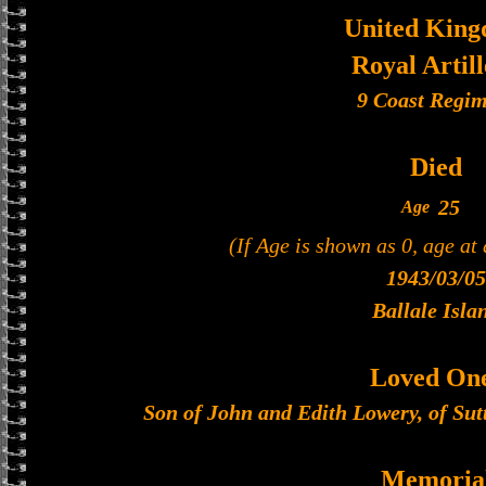
United Kin
Royal Artil
9 Coast Regim
Died
25
Age
(If Age is shown as 0, age at
1943/03/05
Ballale Isla
Loved On
Son of John and Edith Lowery, of Sut
Memoria