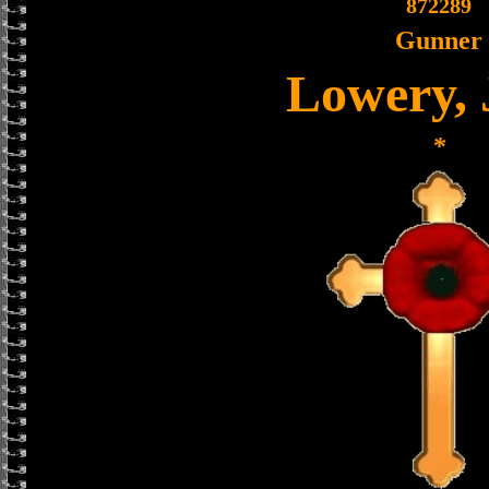
872289
Gunner
Lowery,
*