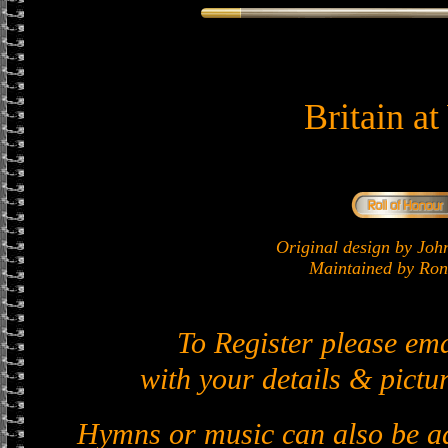
Britain a
Original design by J
Maintained by Ron 
To Register please em
with your details & pictur
Hymns or music can also be ad