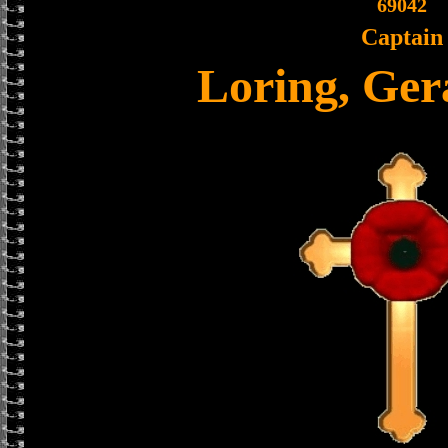
69042
Captain
Loring, Ger