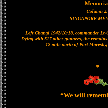
Memoria
Column 2.
SINGAPORE ME
Left Changi 1942/10/18, commander Lt-Col
Dying with 517 other gunners, the remains o
12 mile north of Port Moresby
*
“We will remem