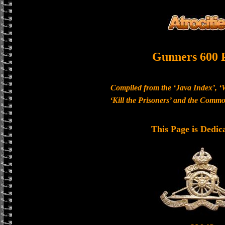
Gunners 600 
Compiled from the ‘Java Index’, ‘
‘Kill the Prisoners’ and the Com
This Page is Dedic