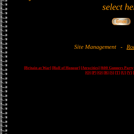
select he
Site Management
-
Ro
[Britain at War]
[Roll of Honour]
[Atrocities]
[600 Gunners Party
[O]
[P]
[Q]
[R]
[S]
[T]
[U]
[V]