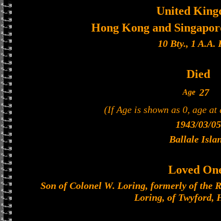
United Kin
Hong Kong and Singapore
10 Bty., 1 A.A. 
Died
27
Age
(If Age is shown as 0, age at
1943/03/05
Ballale Isla
Loved On
Son of Colonel W. Loring, formerly of the Ro
Loring, of Twyford,