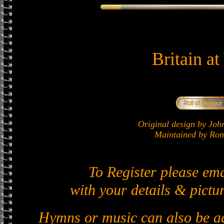
Britain a
Original design by J
Maintained by Ron 
To Register please em
with your details & pictur
Hymns or music can also be ad