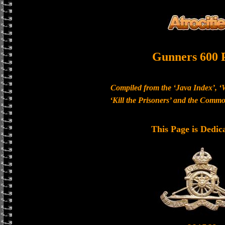
Gunners 600 
Compiled from the ‘Java Index’, ‘
‘Kill the Prisoners’ and the Com
This Page is Dedic