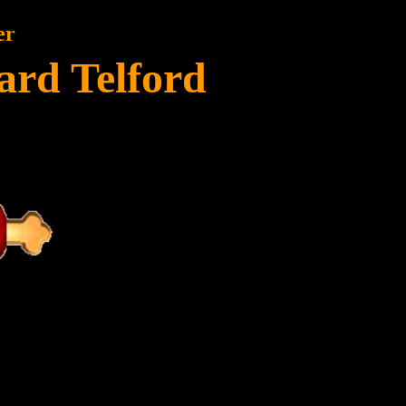
er
ard Telford