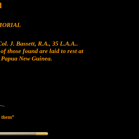
l
MORIAL
. J. Bassett, R.A., 35 L.A.A..
f those found are laid to rest at
, Papua New Guinea.
 them”