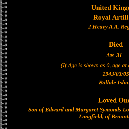
United Kin
Royal Artil
2 Heavy A.A. Re
Died
31
Age
(If Age is shown as 0, age at
1943/03/05
Ballale Isla
Loved On
Son of Edward and Margaret Symonds Lo
Longfield, of Braun