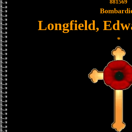
881569
Bombardi
Longfield, Edw
*