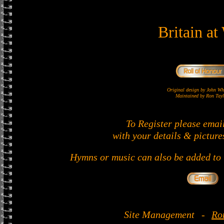
Britain at
Original design by John 
Maintained by Ron Tayl
To Register please emai
with your details & picture
Hymns or music can also be added to t
Site Management
-
Ro