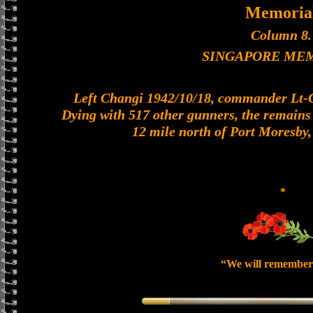
Memoria
Column 8.
SINGAPORE ME
Left Changi 1942/10/18, commander Lt-Col
Dying with 517 other gunners, the remains o
12 mile north of Port Moresby
*
“We will remember