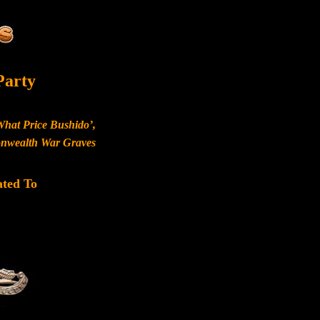
Party
What Price Bushido’,
monwealth War Graves
ated To