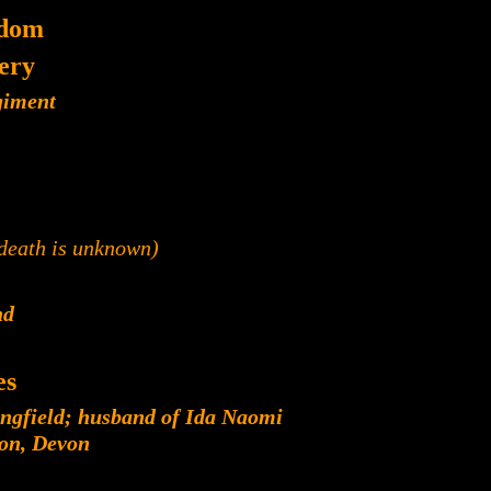
gdom
lery
giment
 death is unknown)
nd
es
ngfield; husband of Ida Naomi
ton, Devon