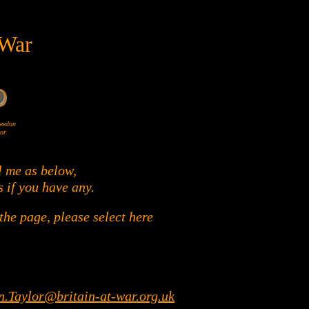
 War
Wheedon
or.
l me as below,
s if you have any.
he page, please select here
n.Taylor@britain-at-war.org.uk