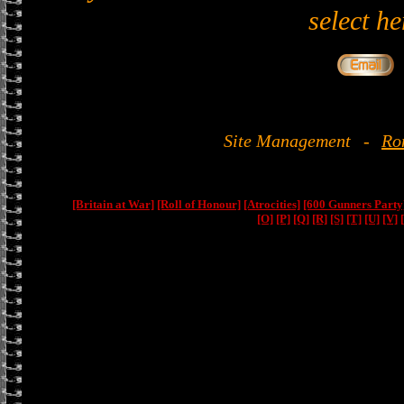
select he
Site Management
-
Ro
[Britain at War]
[Roll of Honour]
[Atrocities]
[600 Gunners Party
[O]
[P]
[Q]
[R]
[S]
[T]
[U]
[V]