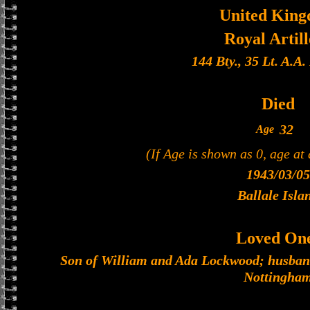
United Kin
Royal Artil
144 Bty., 35 Lt. A.A
Died
32
Age
(If Age is shown as 0, age at
1943/03/05
Ballale Isla
Loved On
Son of William and Ada Lockwood; husband
Nottingha