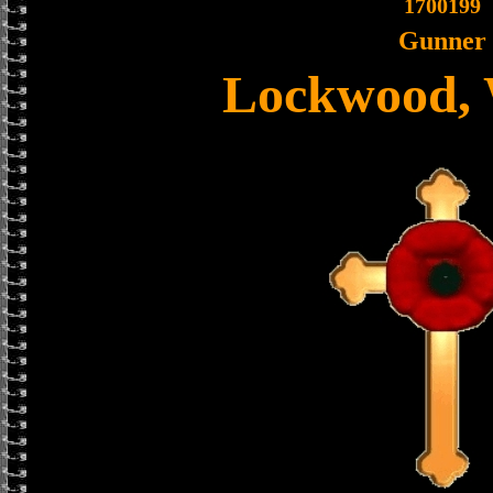
1700199
Gunner
Lockwood, 