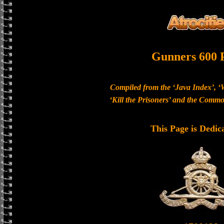
Gunners 600 
Compiled from the ‘Java Index’, ‘
‘Kill the Prisoners’ and the Com
This Page is Dedic