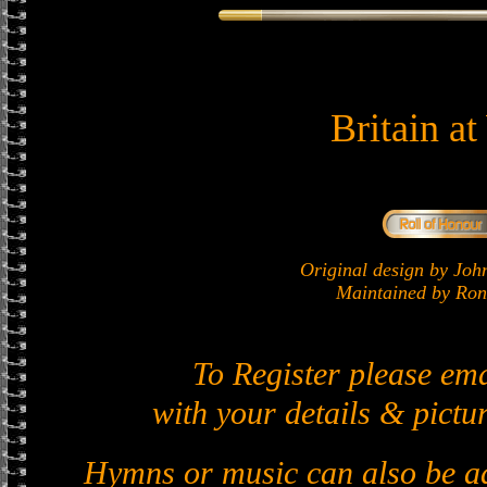
Britain a
Original design by J
Maintained by Ron 
To Register please em
with your details & pictur
Hymns or music can also be ad