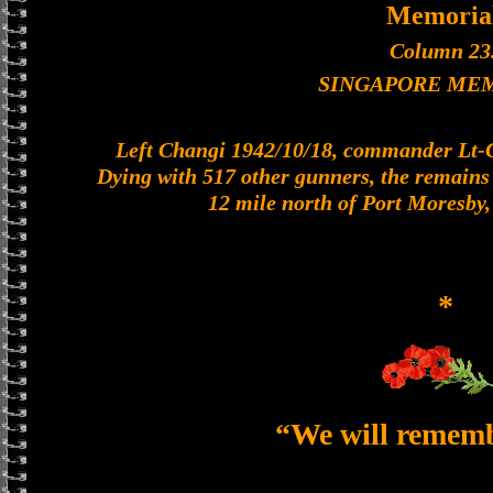
Memoria
Column 23
SINGAPORE ME
Left Changi 1942/10/18, commander Lt-Col
Dying with 517 other gunners, the remains o
12 mile north of Port Moresby
*
“We will remem