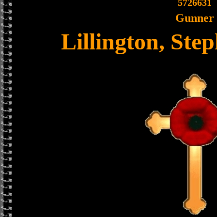
5726631
Gunner
Lillington, Ste