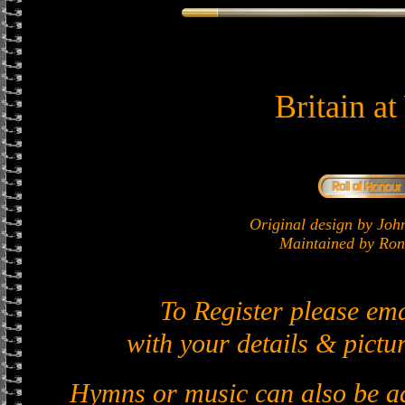
Britain a
Original design by J
Maintained by Ron 
To Register please em
with your details & pictur
Hymns or music can also be ad