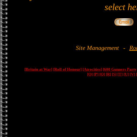
select he
Site Management
-
Ro
[Britain at War]
[Roll of Honour]
[Atrocities]
[600 Gunners Party
[O]
[P]
[Q]
[R]
[S]
[T]
[U]
[V]