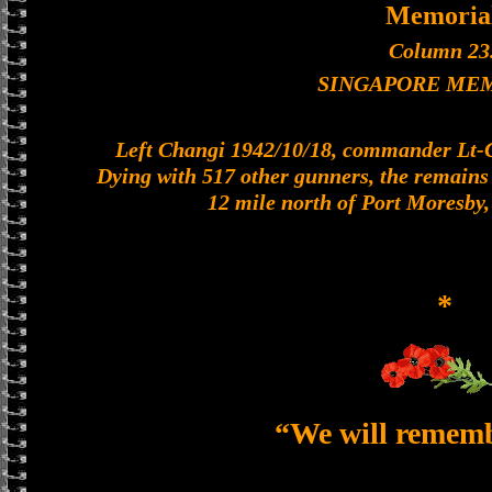
Memoria
Column 23
SINGAPORE ME
Left Changi 1942/10/18, commander Lt-Col
Dying with 517 other gunners, the remains o
12 mile north of Port Moresby
*
“We will remem