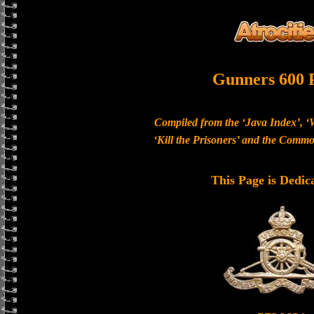
Gunners 600 
Compiled from the ‘Java Index’, ‘
‘Kill the Prisoners’ and the Com
This Page is Dedic