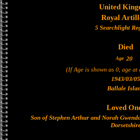
United Kin
Royal Artil
5 Searchlight Re
Died
20
Age
(If Age is shown as 0, age at
1943/03/05
Ballale Isla
Loved On
Son of Stephen Arthur and Norah Gwendoli
Dorsetshir