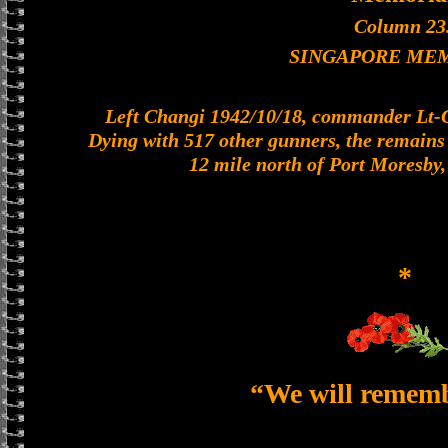
Column 23
SINGAPORE ME
Left Changi 1942/10/18, commander Lt-Col
Dying with 517 other gunners, the remains o
12 mile north of Port Moresby
*
“We will remem