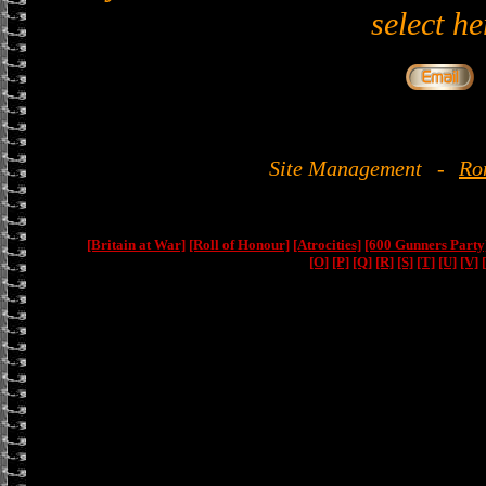
select he
Site Management
-
Ro
[Britain at War]
[Roll of Honour]
[Atrocities]
[600 Gunners Party
[O]
[P]
[Q]
[R]
[S]
[T]
[U]
[V]