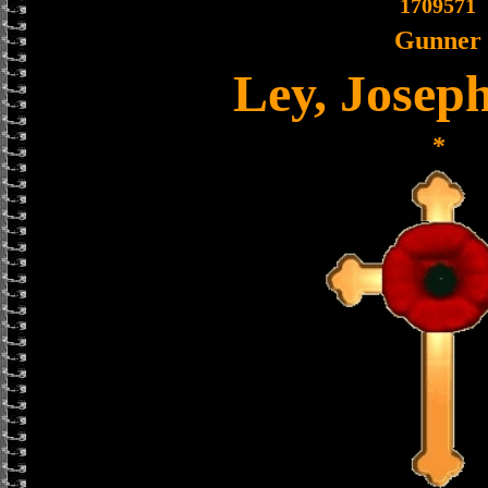
1709571
Gunner
Ley, Joseph
*