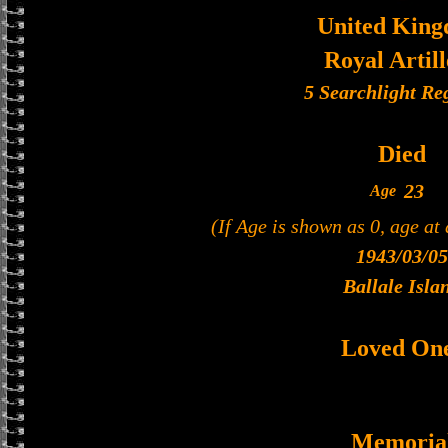
United Kin
Royal Artil
5 Searchlight Re
Died
23
Age
(If Age is shown as 0, age at
1943/03/05
Ballale Isla
Loved On
Memoria