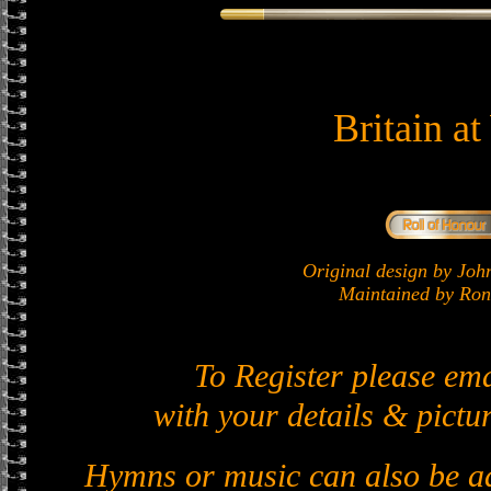
Britain a
Original design by J
Maintained by Ron 
To Register please em
with your details & pictur
Hymns or music can also be ad