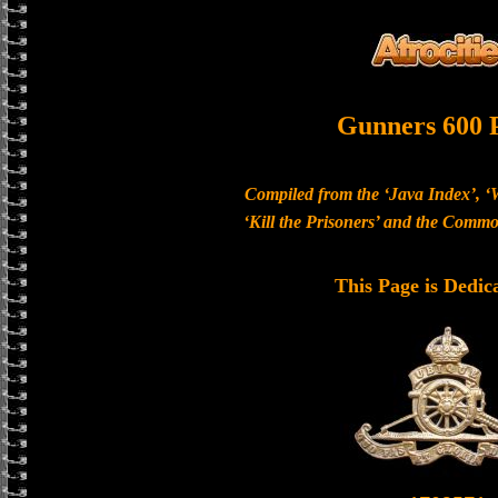
Gunners 600 
Compiled from the ‘Java Index’, ‘
‘Kill the Prisoners’ and the Com
This Page is Dedic