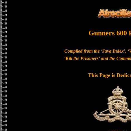
Gunners 600 
Compiled from the ‘Java Index’, ‘
‘Kill the Prisoners’ and the Com
This Page is Dedic