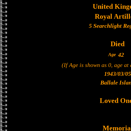
United Kin
Royal Artil
5 Searchlight Re
Died
42
Age
(If Age is shown as 0, age at
1943/03/05
Ballale Isla
Loved On
Memoria