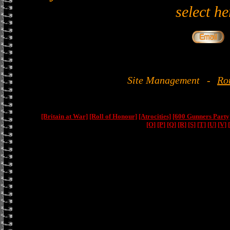
select he
Site Management
-
Ro
[Britain at War]
[Roll of Honour]
[Atrocities]
[600 Gunners Party
[O]
[P]
[Q]
[R]
[S]
[T]
[U]
[V]