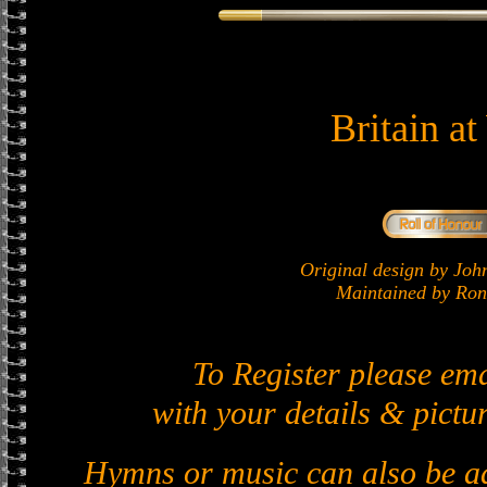
Britain a
Original design by J
Maintained by Ron 
To Register please em
with your details & pictur
Hymns or music can also be ad