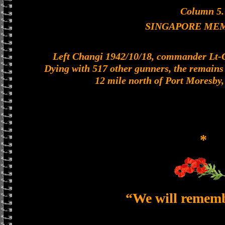
Column 5.
SINGAPORE ME
Left Changi 1942/10/18, commander Lt-Col
Dying with 517 other gunners, the remains o
12 mile north of Port Moresby
*
“We will remem