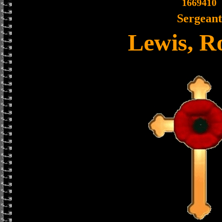
1669410
Sergeant
Lewis, R