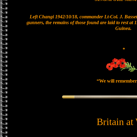
Left Changi 1942/10/18, commander Lt-Col. J. Bassett
gunners, the remains of those found are laid to rest a
Guinea.
*
“We will remember
Britain at