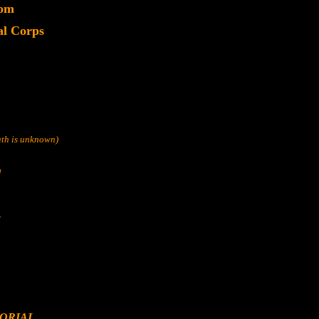
dom
l Corps
eath is unknown)
d
s
ORIAL