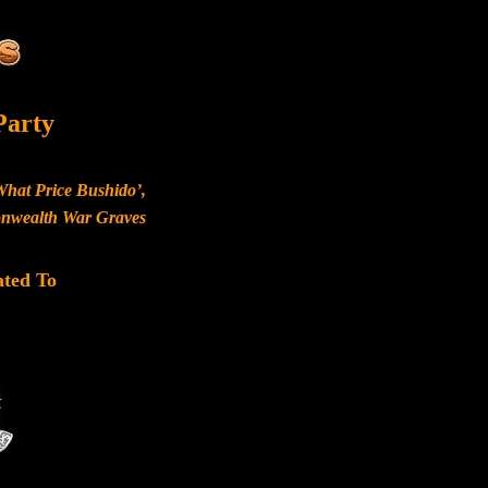
Party
What Price Bushido’,
monwealth War Graves
ated To