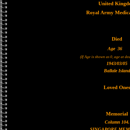
United King
Royal Army Medica
Died
Age
36
(If Age is shown as 0, age at d
1943/03/05
Ballale Islan
Loved One
Memorial
Column 104.
SINGAPORE MEM