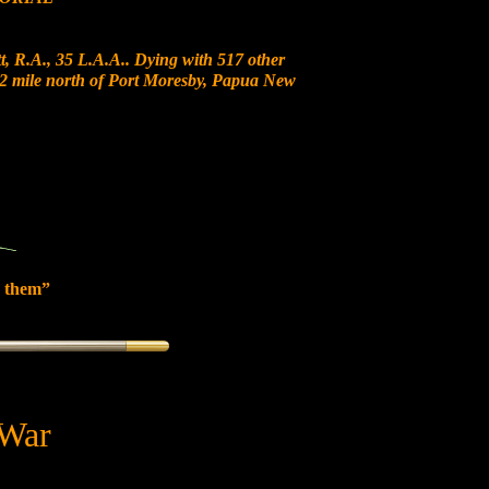
, R.A., 35 L.A.A.. Dying with 517 other
t 12 mile north of Port Moresby, Papua New
 them”
 War