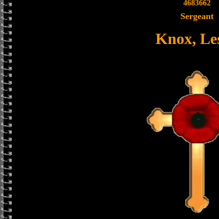
4683662
Sergeant
Knox, Les