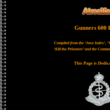
Gunners 600 
Compiled from the ‘Java Index’, ‘
‘Kill the Prisoners’ and the Com
This Page is Dedic