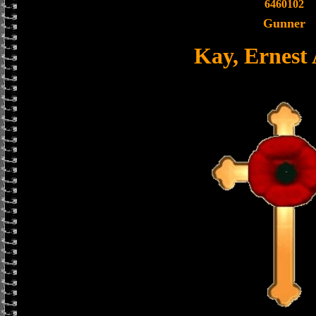
6460102
Gunner
Kay, Ernest 