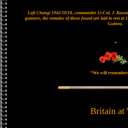
Left Changi 1942/10/18, commander Lt-Col. J. Bassett
gunners, the remains of those found are laid to rest a
Guinea.
*
“We will remember
Britain at