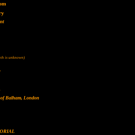
dom
ry
nt
eath is unknown)
d
s
, of Balham, London
ORIAL