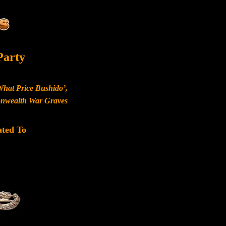
Party
What Price Bushido’,
monwealth War Graves
ated To