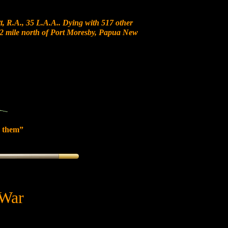
, R.A., 35 L.A.A.. Dying with 517 other
t 12 mile north of Port Moresby, Papua New
 them”
 War