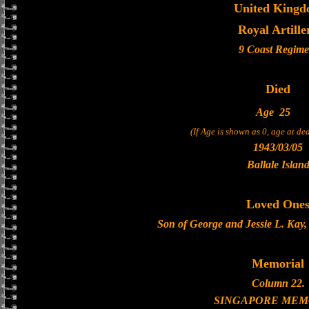
United King
Royal Artille
9 Coast Regime
Died
Age
25
(If Age is shown as 0, age at d
1943/03/05
Ballale Islan
Loved One
Son of George and Jessie L. Kay
Memorial
Column 22.
SINGAPORE MEM