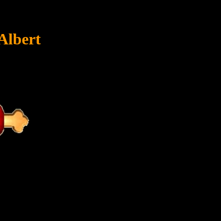
Albert