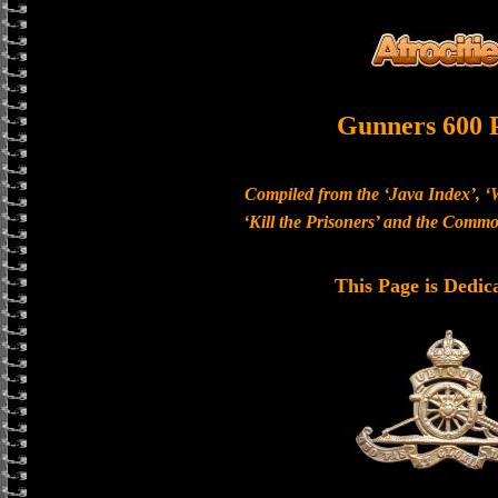
Gunners 600 
Compiled from the ‘Java Index’, ‘
‘Kill the Prisoners’ and the Com
This Page is Dedic